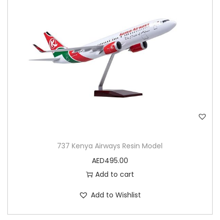
n
737 Kenya Airways Resin Model
AED
495.00
Add to cart
Add to Wishlist