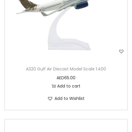
A320 Gulf Air Diecast Model Scale 1:400
AED
65.00
Add to cart
Add to Wishlist