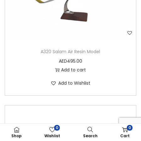
A320 Salam Air Resin Model
AED
495.00
Add to cart
Add to Wishlist
0
0
Shop
Wishlist
Search
Cart