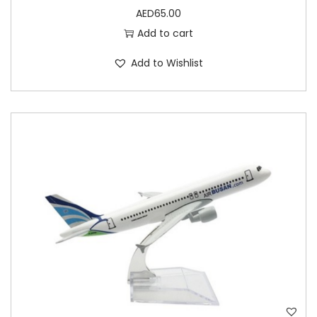
AED
65.00
Add to cart
Add to Wishlist