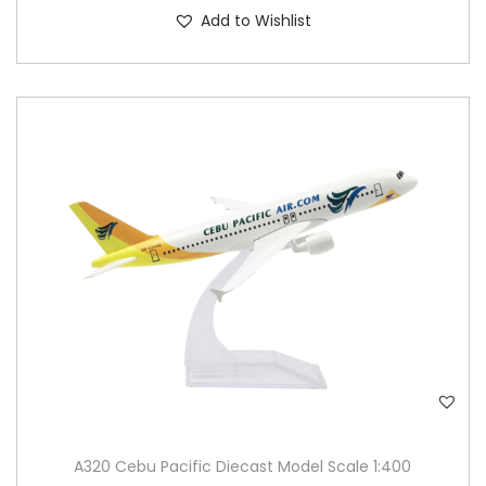
Add to Wishlist
A320 Cebu Pacific Diecast Model Scale 1:400