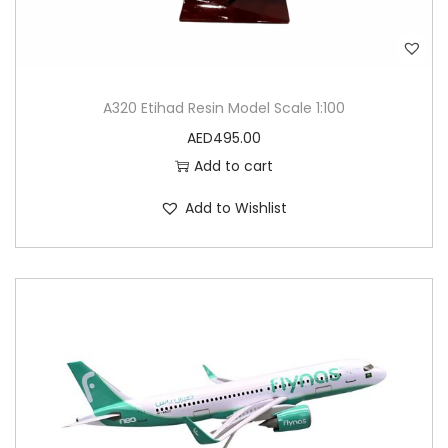
A320 Etihad Resin Model Scale 1:100
AED
495.00
Add to cart
Add to Wishlist