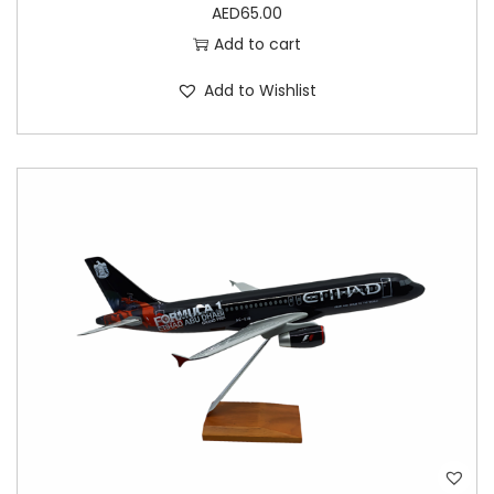
AED
65.00
Add to cart
Add to Wishlist