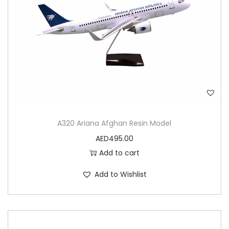
A320 Ariana Afghan Resin Model
AED
495.00
Add to cart
Add to Wishlist