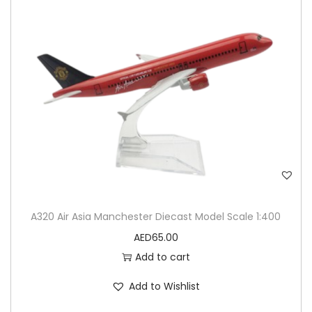
A320 Air Asia Manchester Diecast Model Scale 1:400
AED
65.00
Add to cart
Add to Wishlist