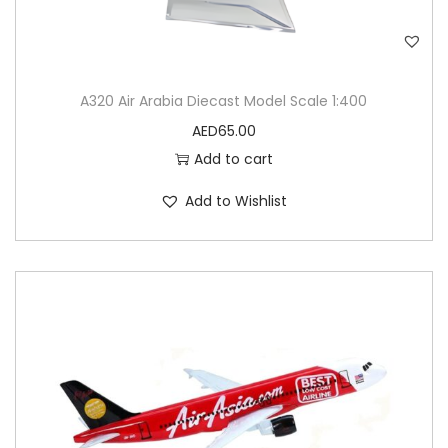
A320 Air Arabia Diecast Model Scale 1:400
AED
65.00
Add to cart
Add to Wishlist