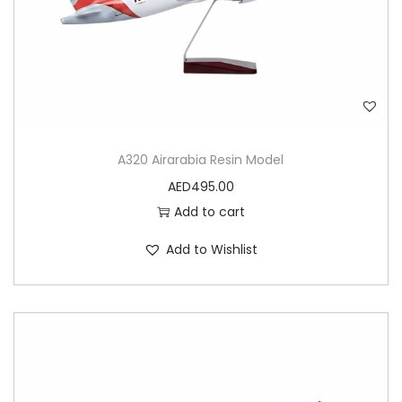
A320 Airarabia Resin Model
AED
495.00
Add to cart
Add to Wishlist