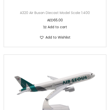
A320 Air Busan Diecast Model Scale 1:400
AED
65.00
Add to cart
Add to Wishlist