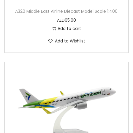
A320 Middle East Airline Diecast Model Scale 1:400
AED
65.00
Add to cart
Add to Wishlist