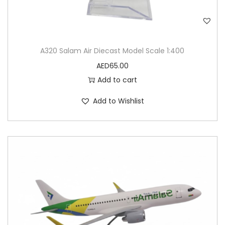
A320 Salam Air Diecast Model Scale 1:400
AED
65.00
Add to cart
Add to Wishlist