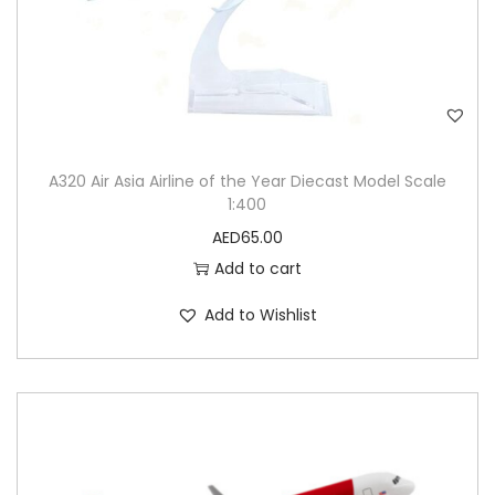
A320 Air Asia Airline of the Year Diecast Model Scale
1:400
AED
65.00
Add to cart
Add to Wishlist