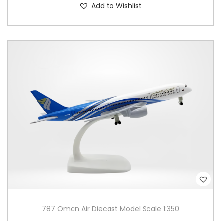
Add to Wishlist
787 Oman Air Diecast Model Scale 1:350