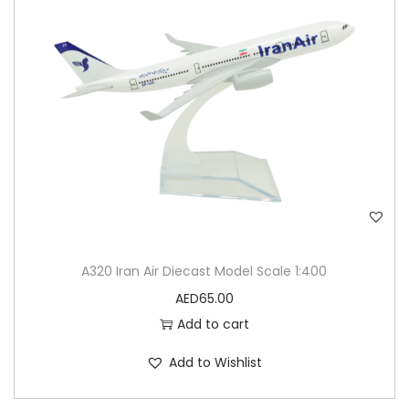
A320 Iran Air Diecast Model Scale 1:400
AED
65.00
Add to cart
Add to Wishlist