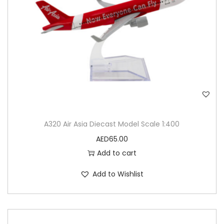
A320 Air Asia Diecast Model Scale 1:400
AED
65.00
Add to cart
Add to Wishlist