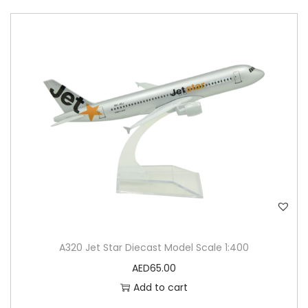
A320 Jet Star Diecast Model Scale 1:400
AED
65.00
Add to cart