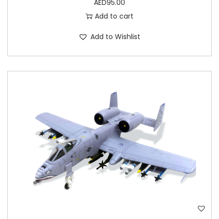
AED
95.00
Add to cart
Add to Wishlist