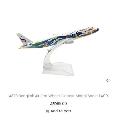
A320 Bangkok Air Sea Whale Diecast Model Scale 1:400
AED
65.00
Add to cart