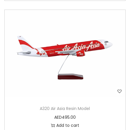
A320 Air Asia Resin Model
AED
495.00
Add to cart