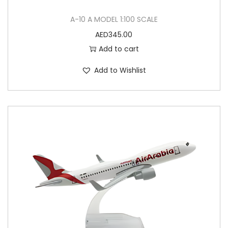
A-10 A MODEL 1:100 SCALE
AED
345.00
Add to cart
Add to Wishlist