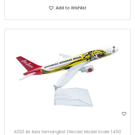
Add to Wishlist
A320 Air Asia Semangkat Diecast Model Scale 1:400