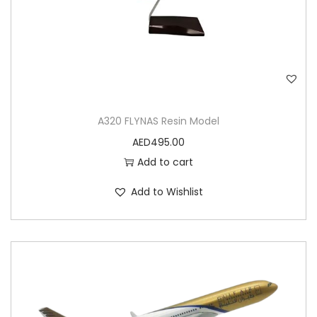
A320 FLYNAS Resin Model
AED
495.00
Add to cart
Add to Wishlist