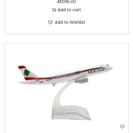
AED
95.00
Add to cart
Add to Wishlist