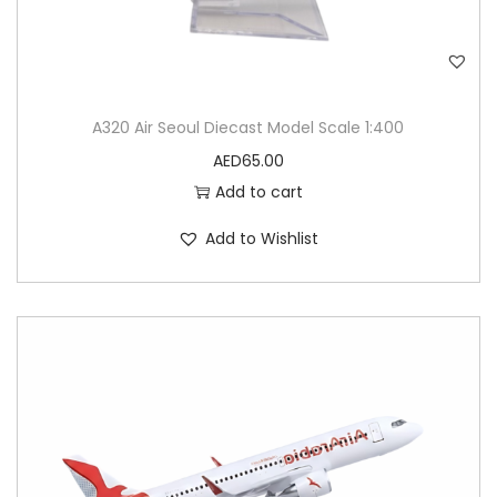
A320 Air Seoul Diecast Model Scale 1:400
AED
65.00
Add to cart
Add to Wishlist