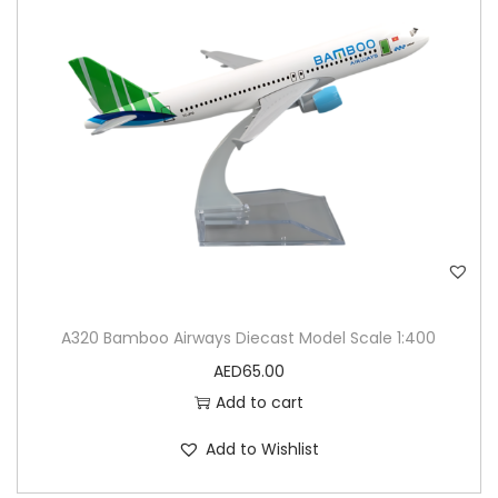
A320 Bamboo Airways Diecast Model Scale 1:400
AED
65.00
Add to cart
Add to Wishlist