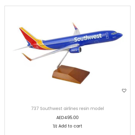
737 Southwest airlines resin model
AED
495.00
Add to cart