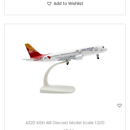
Add to Wishlist
A320 KISH AIR Diecast Model Scale 1:200