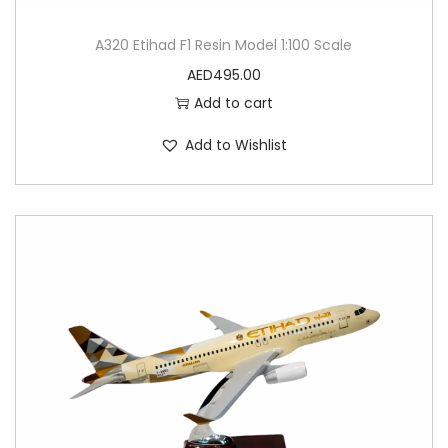
A320 Etihad F1 Resin Model 1:100 Scale
AED
495.00
Add to cart
Add to Wishlist