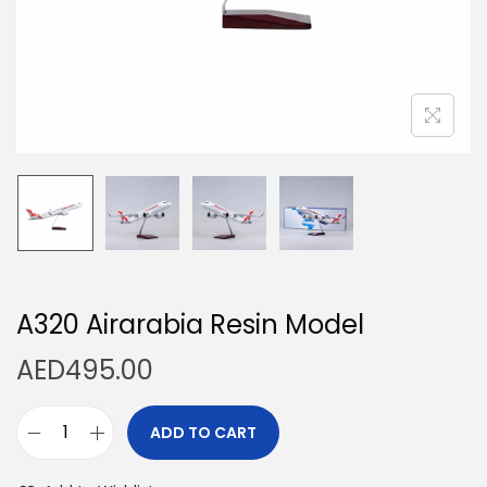
n
A320 Airarabia Resin Model
AED
495.00
ADD TO CART
A
3