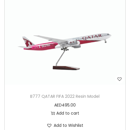
B777 QATAR FIFA 2022 Resin Model
AED
495.00
Add to cart
Add to Wishlist