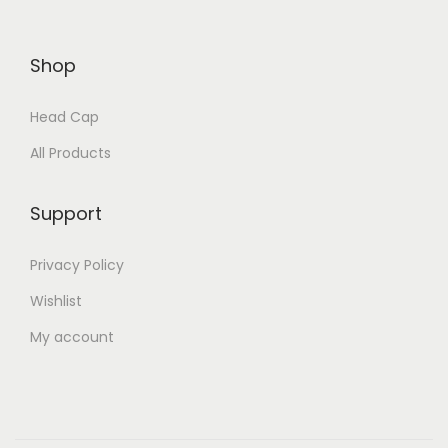
Shop
Head Cap
All Products
Support
Privacy Policy
Wishlist
My account