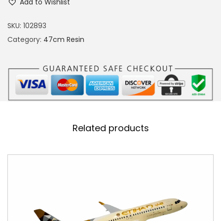
Add to Wishlist
2
0
SKU:
102893
A
Category:
47cm Resin
i
r
a
r
a
b
Related products
i
a
R
e
s
i
n