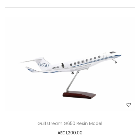
Gulfstream G650 Resin Model
AED
1,200.00