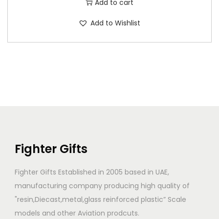
Add to cart
Add to Wishlist
Fighter Gifts
Fighter Gifts Established in 2005 based in UAE,
manufacturing company producing high quality of
"resin,Diecast,metal,glass reinforced plastic” Scale
models and other Aviation prodcuts.