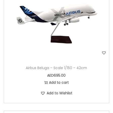
Airbus Beluga – Scale 1/150 – 42cm
AED
695.00
Add to cart
Add to Wishlist