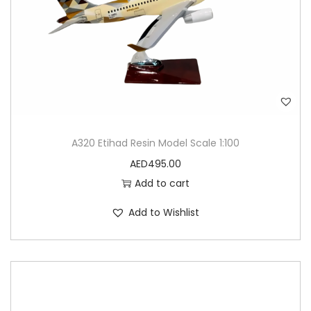
M
o
d
e
l
q
u
A320 Etihad Resin Model Scale 1:100
a
AED
495.00
n
Add to cart
t
i
Add to Wishlist
t
y