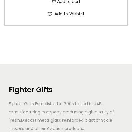
Add to cart
Add to Wishlist
Fighter Gifts
Fighter Gifts Established in 2005 based in UAE,
manufacturing company producing high quality of
"resin,Diecast,metal,glass reinforced plastic” Scale
models and other Aviation prodcuts.