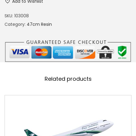
Add to Wishlist
2
0
SKU:
103008
S
Category:
47cm Resin
a
l
a
m
A
i
Related products
r
R
e
s
i
n
M