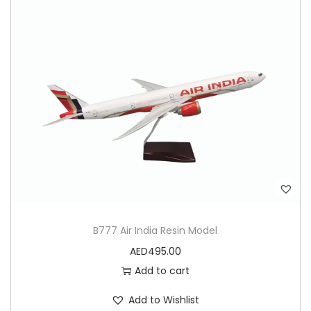
B777 Air India Resin Model
AED
495.00
Add to cart
Add to Wishlist