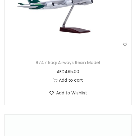
o
d
e
l
q
u
a
B747 Iraqi Airways Resin Model
n
AED
495.00
t
Add to cart
i
t
Add to Wishlist
y