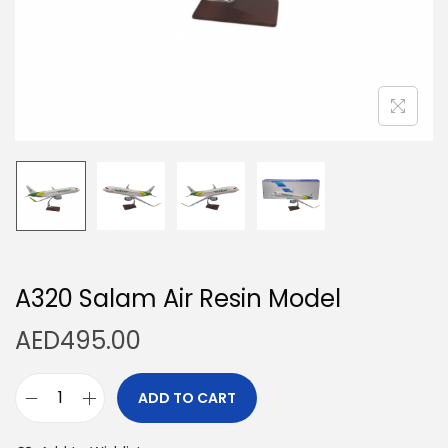
n
A320 Salam Air Resin Model
AED
495.00
ADD TO CART
A
3