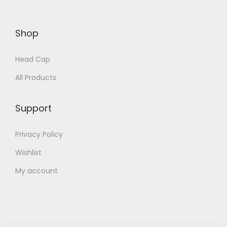
Shop
Head Cap
All Products
Support
Privacy Policy
Wishlist
My account