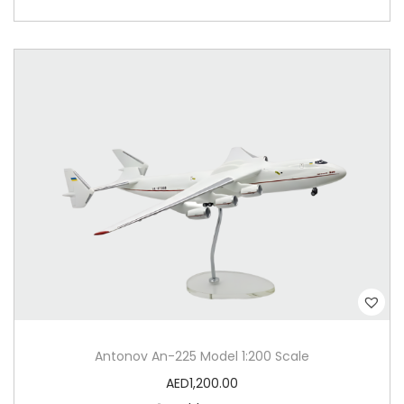
Antonov An-225 Model 1:200 Scale
AED
1,200.00