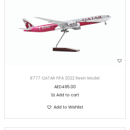
B777 QATAR FIFA 2022 Resin Model
AED
495.00
Add to cart
Add to Wishlist