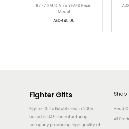
B777 SAUDIA 75 YEARS Resin
A32
Model
AED
495.00
Add to cart
Add to Wishlist
Fighter Gifts
Shop
Fighter Gifts Established in 2005
Head C
based in UAE, manufacturing
All Pro
company producing high quality of