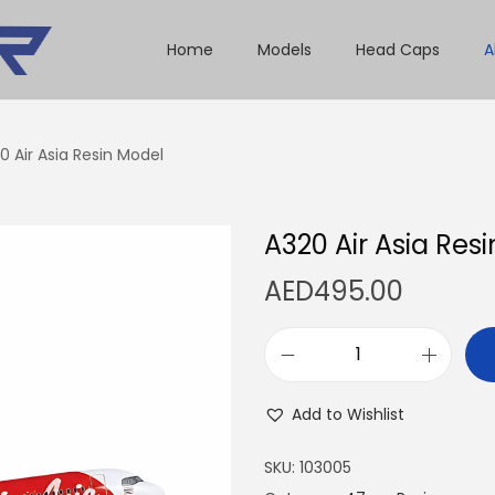
Home
Models
Head Caps
A
0 Air Asia Resin Model
A320 Air Asia Res
AED
495.00
A
3
Add to Wishlist
2
0
SKU:
103005
A