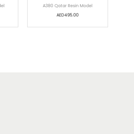
del
A380 Qatar Resin Model
AED
495.00
Add to cart
Add to Wishlist