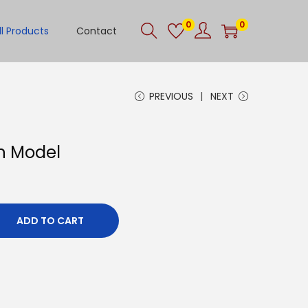
0
0
ll Products
Contact
PREVIOUS
NEXT
in Model
ADD TO CART