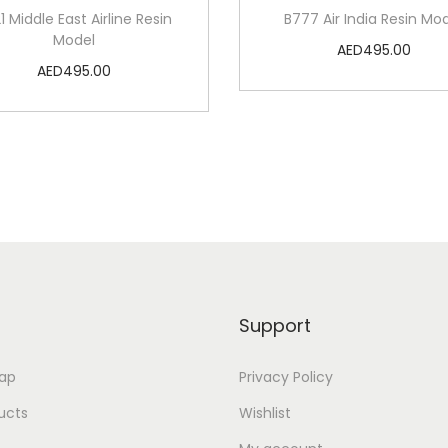
1 Middle East Airline Resin
B777 Air India Resin Mo
Model
AED
495.00
AED
495.00
Add to cart
Add to cart
Add to Wishlist
Add to Wishlist
Support
ap
Privacy Policy
ducts
Wishlist