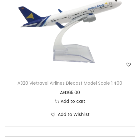
A320 Vietravel Airlines Diecast Model Scale 1:400
AED
65.00
Add to cart
Add to Wishlist