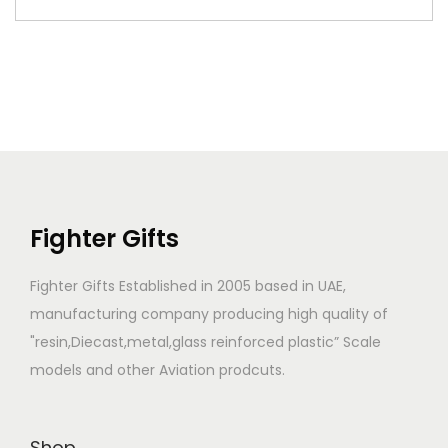
Fighter Gifts
Fighter Gifts Established in 2005 based in UAE,
manufacturing company producing high quality of
"resin,Diecast,metal,glass reinforced plastic” Scale
models and other Aviation prodcuts.
Shop