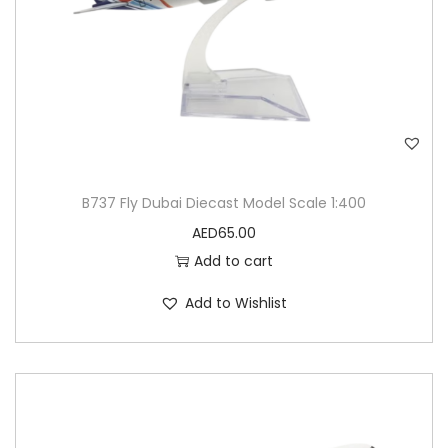
B737 Fly Dubai Diecast Model Scale 1:400
AED
65.00
Add to cart
Add to Wishlist