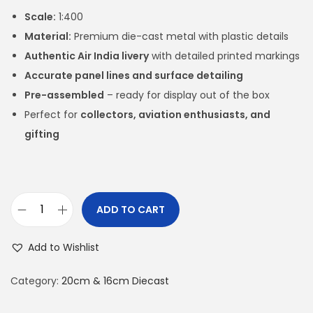
Scale:
1:400
Material:
Premium die-cast metal with plastic details
Authentic Air India livery
with detailed printed markings
Accurate panel lines and surface detailing
Pre-assembled
– ready for display out of the box
Perfect for
collectors, aviation enthusiasts, and
gifting
ADD TO CART
A
3
Add to Wishlist
5
0
Category:
20cm & 16cm Diecast
A