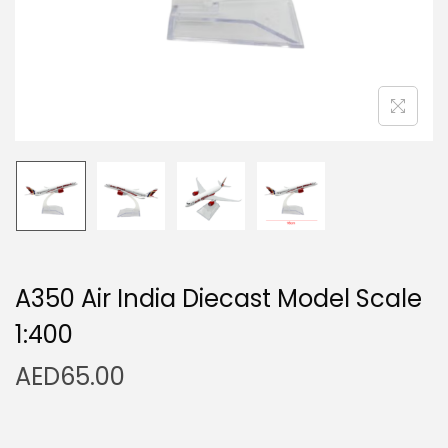
n
A350 Air India Diecast Model Scale
1:400
AED
65.00