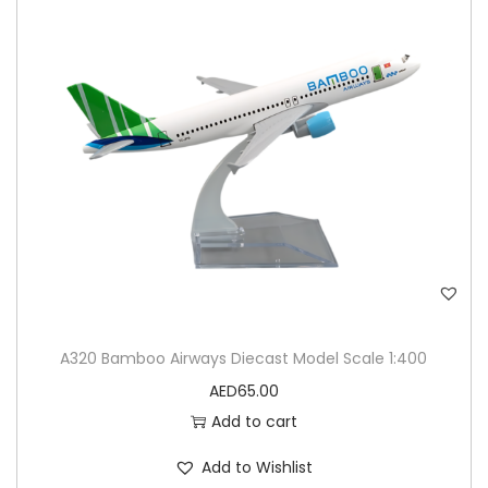
A320 Bamboo Airways Diecast Model Scale 1:400
AED
65.00
Add to cart
Add to Wishlist