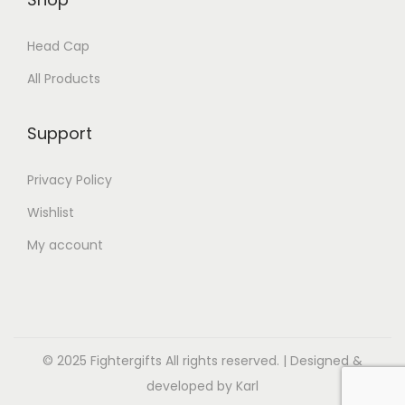
Head Cap
All Products
Support
Privacy Policy
Wishlist
My account
© 2025 Fightergifts All rights reserved. | Designed &
developed by Karl