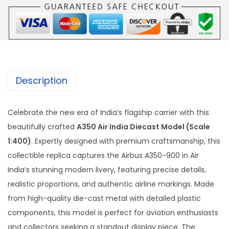
i
r
I
n
d
i
Description
a
D
Celebrate the new era of India’s flagship carrier with this
i
beautifully crafted
A350 Air India Diecast Model (Scale
e
1:400)
. Expertly designed with premium craftsmanship, this
c
collectible replica captures the Airbus A350-900 in Air
a
India’s stunning modern livery, featuring precise details,
s
realistic proportions, and authentic airline markings. Made
t
from high-quality die-cast metal with detailed plastic
M
components, this model is perfect for aviation enthusiasts
o
and collectors seeking a standout display piece. The