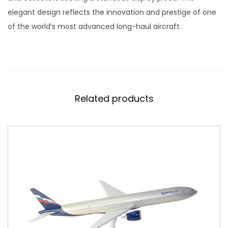
d
elegant design reflects the innovation and prestige of one
e
of the world’s most advanced long-haul aircraft.
l
S
c
a
l
Related products
e
1
:
4
0
0
q
u
a