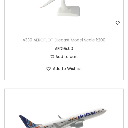
n
t
i
t
y
A330 AEROFLOT Diecast Model Scale 1:200
AED
95.00
Add to cart
Add to Wishlist