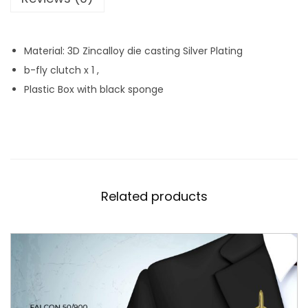
q
u
Material: 3D Zincalloy die casting Silver Plating
a
b-fly clutch x 1 ,
n
Plastic Box with black sponge
t
i
t
y
Related products