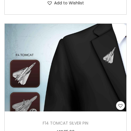
Add to Wishlist
F14 TOMCAT SILVER PIN