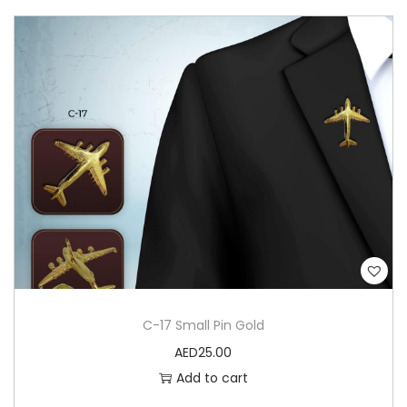
C-17 Small Pin Gold
AED
25.00
Add to cart