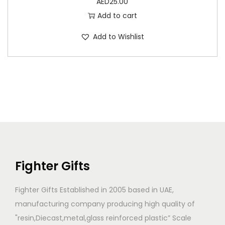
AED
25.00
Add to cart
Add to Wishlist
Fighter Gifts
Fighter Gifts Established in 2005 based in UAE,
manufacturing company producing high quality of
"resin,Diecast,metal,glass reinforced plastic” Scale