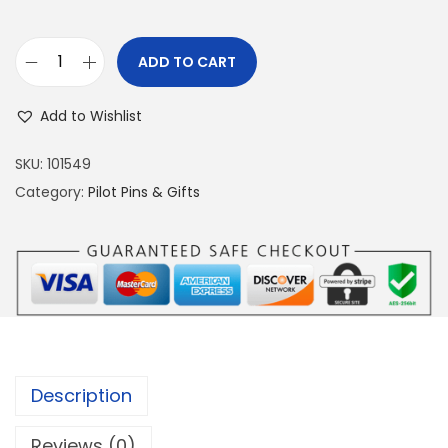
ADD TO CART
S
U
Add to Wishlist
-
2
SKU:
101549
7
Category:
Pilot Pins & Gifts
S
I
L
V
E
R
P
Description
I
N
Reviews (0)