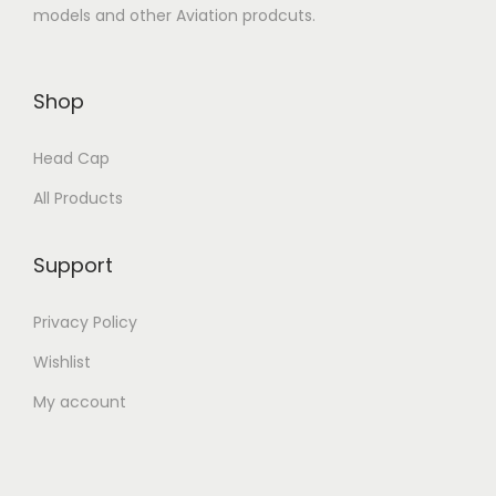
models and other Aviation prodcuts.
Shop
Head Cap
All Products
Support
Privacy Policy
Wishlist
My account