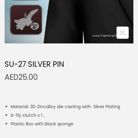
n
SU-27 SILVER PIN
AED
25.00
Material: 3D Zincalloy die casting with Silver Plating
b-fly clutch x 1 ,
Plastic Box with black sponge