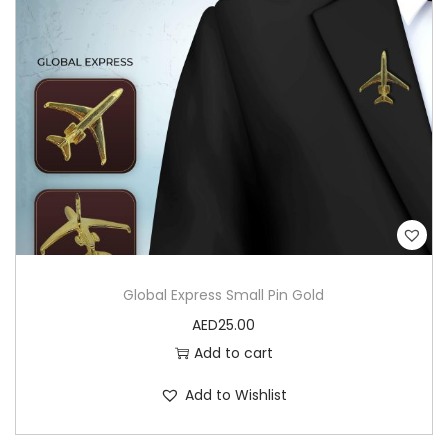
Global Express Small Pin Gold
AED
25.00
Add to cart
Add to Wishlist