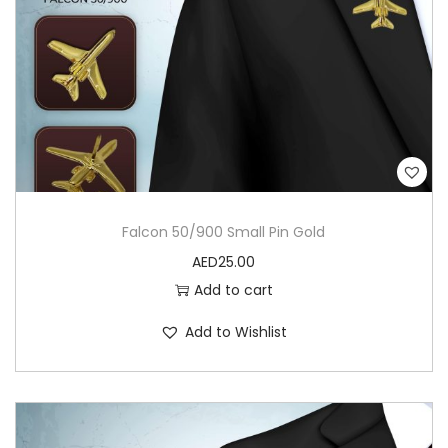
Falcon 50/900 Small Pin Gold
AED
25.00
Add to cart
Add to Wishlist