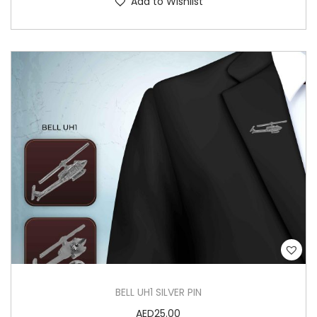
Add to Wishlist
BELL UH1 SILVER PIN
AED
25.00