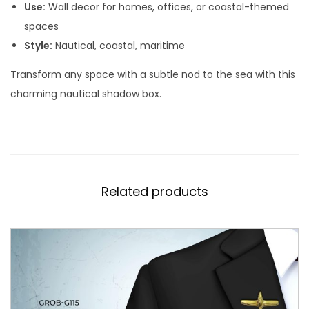
W
Use:
Wall decor for homes, offices, or coastal-themed
a
spaces
l
Style:
Nautical, coastal, maritime
l
Transform any space with a subtle nod to the sea with this
D
charming nautical shadow box.
e
c
o
r
C
Related products
H
-
0
2
q
u