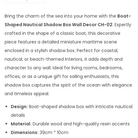
a
u
Bring the charm of the sea into your home with the
Boat-
t
Shaped Nautical Shadow Box Wall Decor CH-02
. Expertly
i
crafted in the shape of a classic boat, this decorative
c
piece features a detailed miniature maritime scene
a
enclosed in a stylish shadow box. Perfect for coastal,
l
nautical, or beach-themed interiors, it adds depth and
S
character to any wall. Ideal for living rooms, bedrooms,
h
offices, or as a unique gift for sailing enthusiasts, this
a
shadow box captures the spirit of the ocean with elegance
d
and timeless appeal.
o
w
Design:
Boat-shaped shadow box with intricate nautical
B
details
o
Material:
Durable wood and high-quality resin accents
x
Dimensions:
39cm * 10cm