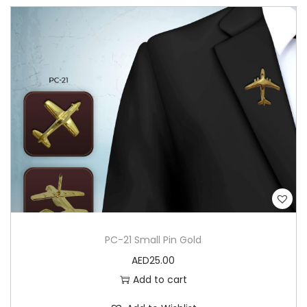
PC-21 Small Pin Gold
AED
25.00
Add to cart