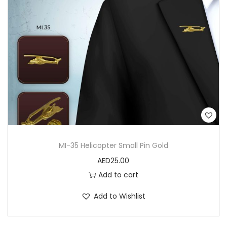
MI-35 Helicopter Small Pin Gold
AED
25.00
Add to cart
Add to Wishlist