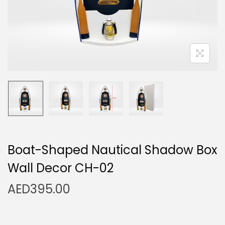
n
Boat-Shaped Nautical Shadow Box
Wall Decor CH-02
AED
395.00