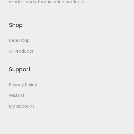
models and other Aviation prodcuts.
Shop
Head Cap
All Products
Support
Privacy Policy
Wishlist
My account