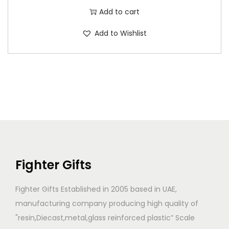
Add to cart
Add to Wishlist
Fighter Gifts
Fighter Gifts Established in 2005 based in UAE,
manufacturing company producing high quality of
"resin,Diecast,metal,glass reinforced plastic” Scale