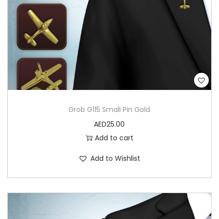
a
n
t
i
t
y
Grob G115 Small Pin Gold
AED
25.00
Add to cart
Add to Wishlist