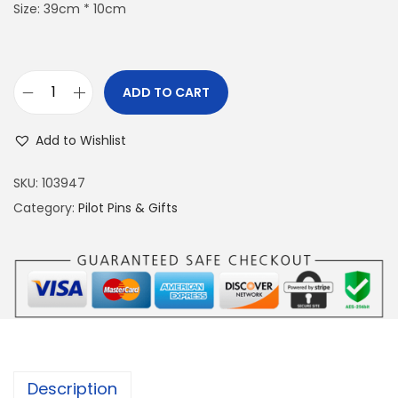
Size: 39cm * 10cm
ADD TO CART
B
o
Add to Wishlist
a
t
SKU:
103947
-
Category:
Pilot Pins & Gifts
S
h
a
p
e
d
N
Description