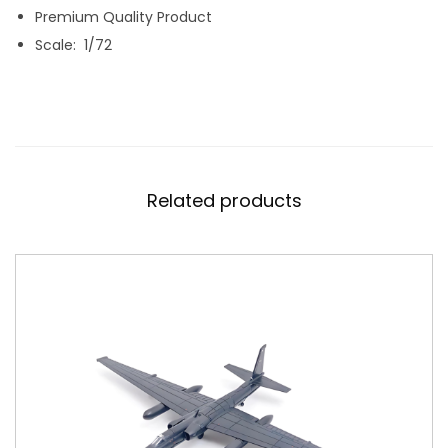
R
Premium Quality Product
F
Scale: 1/72
O
R
C
E
D
Related products
I
E
C
A
S
T
M
O
D