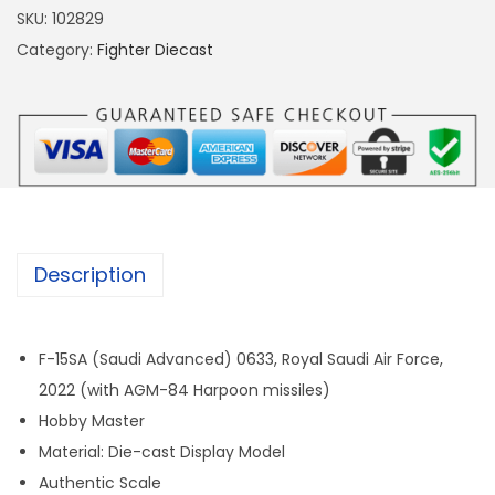
5
SKU:
102829
6
Category:
Fighter Diecast
7
F
-
1
5
S
A
Description
S
A
U
F-15SA (Saudi Advanced) 0633, Royal Saudi Air Force,
D
2022 (with AGM-84 Harpoon missiles)
I
Hobby Master
A
Material: Die-cast Display Model
I
Authentic Scale