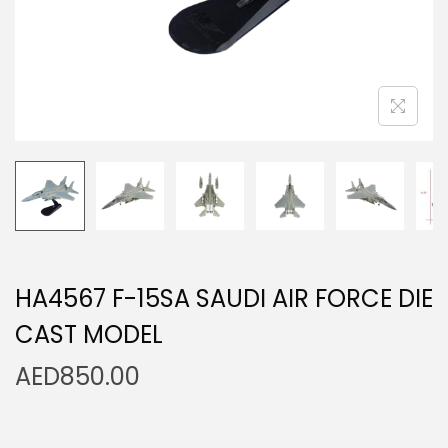
n
HA4567 F-15SA SAUDI AIR FORCE DIE
CAST MODEL
AED
850.00