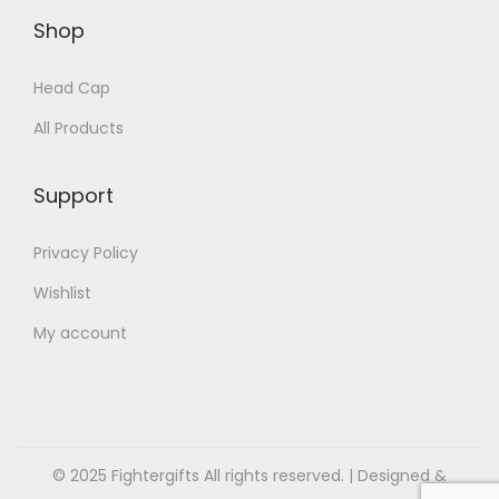
Shop
Head Cap
All Products
Support
Privacy Policy
Wishlist
My account
© 2025 Fightergifts All rights reserved. | Designed &