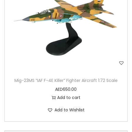
Mig-23MS “IAF F-4E Killer” Fighter Aircraft 1:72 Scale
AED
650.00
Add to cart
Add to Wishlist