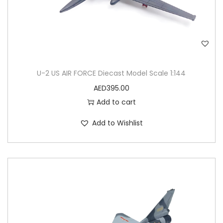
E
L
q
u
a
U-2 US AIR FORCE Diecast Model Scale 1:144
n
AED
395.00
t
Add to cart
i
t
Add to Wishlist
y