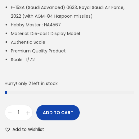
F-15SA (Saudi Advanced) 0633, Royal Saudi Air Force,
2022 (with AGM-84 Harpoon missiles)
Hobby Master : HA4567
Material: Die-cast Display Model
Authentic Scale
Premium Quality Product
Scale: 1/72
Hurry! only 2 left in stock.
ADD TO CART
H
A
Add to Wishlist
4