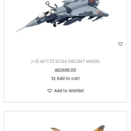
J-10 AF1 1:72 SCALE DIECAST MODEL
AED
695.00
Add to cart
Add to Wishlist