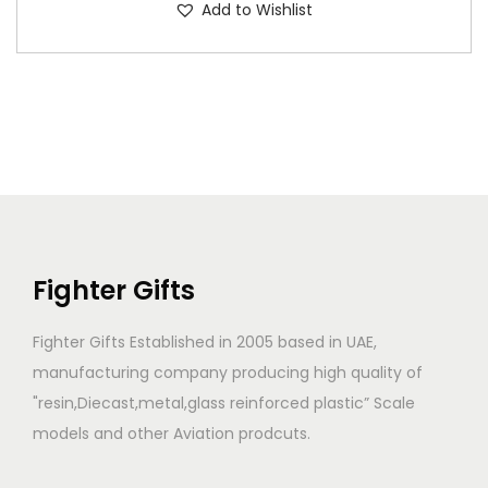
Add to Wishlist
Fighter Gifts
Fighter Gifts Established in 2005 based in UAE,
manufacturing company producing high quality of
"resin,Diecast,metal,glass reinforced plastic” Scale
models and other Aviation prodcuts.