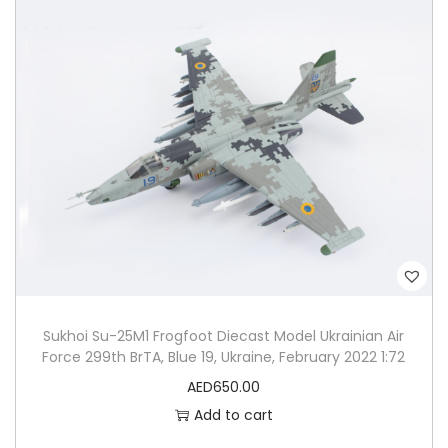
Sukhoi Su-25M1 Frogfoot Diecast Model Ukrainian Air
Force 299th BrTA, Blue 19, Ukraine, February 2022 1:72
AED
650.00
Add to cart