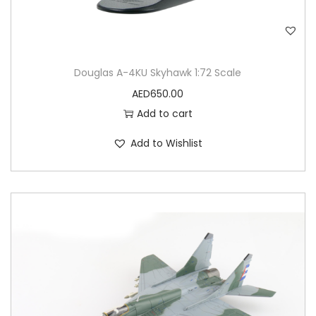
Douglas A-4KU Skyhawk 1:72 Scale
AED
650.00
Add to cart
Add to Wishlist