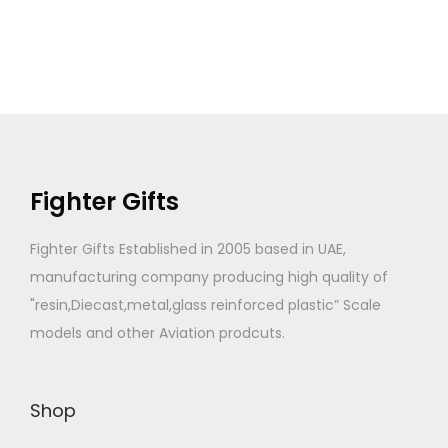
Fighter Gifts
Fighter Gifts Established in 2005 based in UAE,
manufacturing company producing high quality of
"resin,Diecast,metal,glass reinforced plastic” Scale
models and other Aviation prodcuts.
Shop