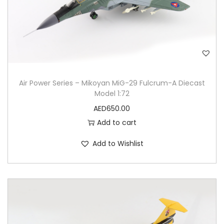
Air Power Series – Mikoyan MiG-29 Fulcrum-A Diecast
Model 1:72
AED
650.00
Add to cart
Add to Wishlist