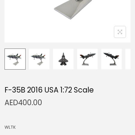
n
F-35B 2016 USA 1:72 Scale
AED
400.00
WLTK