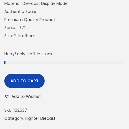
Material: Die-cast Display Model
Authentic Scale
Premium Quality Product
Scale: 1/72
Size: 21.5 x 15cm
Hurry! only 1 left in stock.
ADD TO CART
Add to Wishlist
SKU:
102637
Category:
Fighter Diecast