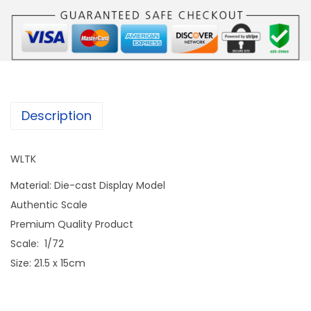
Description
WLTK
Material: Die-cast Display Model
Authentic Scale
Premium Quality Product
Scale: 1/72
Size: 21.5 x 15cm