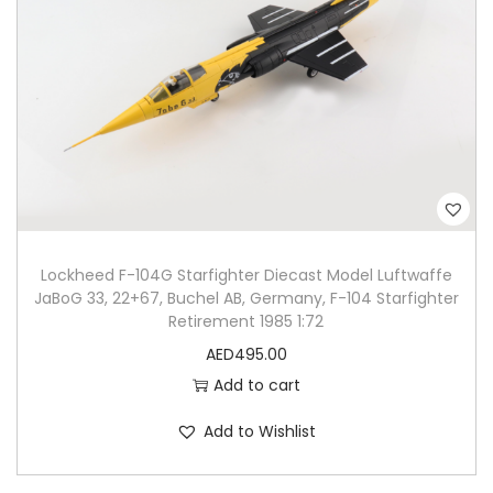
Lockheed F-104G Starfighter Diecast Model Luftwaffe
JaBoG 33, 22+67, Buchel AB, Germany, F-104 Starfighter
Retirement 1985 1:72
AED
495.00
Add to cart
Add to Wishlist