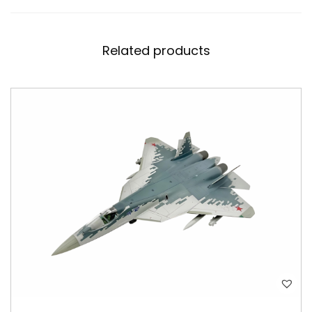
Related products