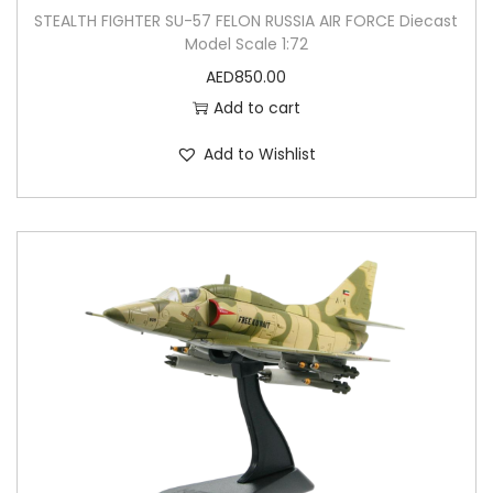
STEALTH FIGHTER SU-57 FELON RUSSIA AIR FORCE Diecast
Model Scale 1:72
AED
850.00
Add to cart
Add to Wishlist