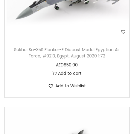
Sukhoi Su-35S Flanker-E Diecast Model Egyptian Air
Force, #9213, Egypt, August 2020 1:72
AED
850.00
Add to cart
Add to Wishlist