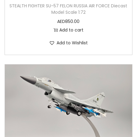
STEALTH FIGHTER SU-57 FELON RUSSIA AIR FORCE Diecast
Model Scale 1:72
AED
850.00
Add to cart
Add to Wishlist