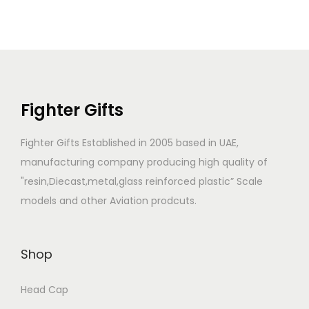
Fighter Gifts
Fighter Gifts Established in 2005 based in UAE,
manufacturing company producing high quality of
"resin,Diecast,metal,glass reinforced plastic” Scale
models and other Aviation prodcuts.
Shop
Head Cap