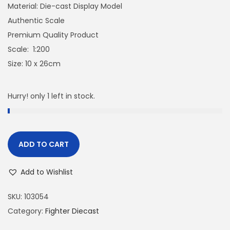
Material: Die-cast Display Model
Authentic Scale
Premium Quality Product
Scale: 1:200
Size: 10 x 26cm
Hurry! only 1 left in stock.
ADD TO CART
Add to Wishlist
SKU:
103054
Category:
Fighter Diecast