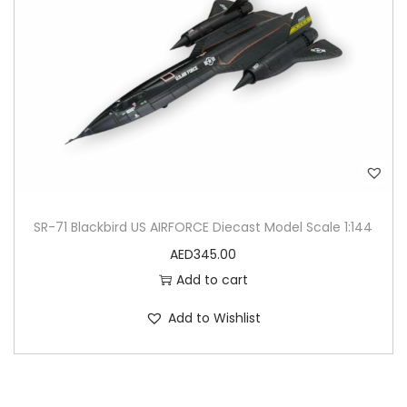
SR-71 Blackbird US AIRFORCE Diecast Model Scale 1:144
AED
345.00
Add to cart
Add to Wishlist