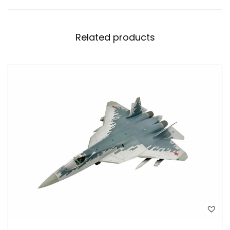
Related products