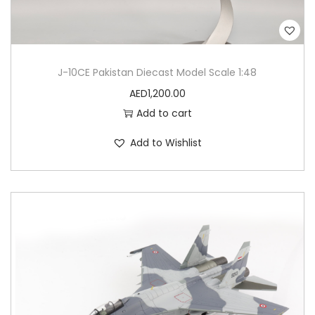
J-10CE Pakistan Diecast Model Scale 1:48
AED
1,200.00
Add to cart
Add to Wishlist