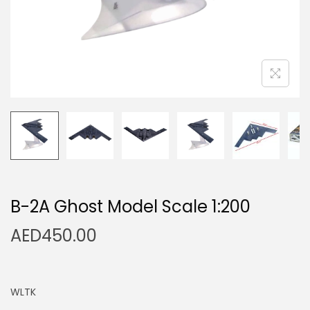
n
B-2A Ghost Model Scale 1:200
AED
450.00
WLTK