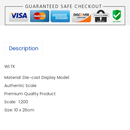
Description
WLTK
Material: Die-cast Display Model
Authentic Scale
Premium Quality Product
Scale: 1:200
Size: 10 x 26cm