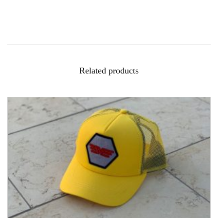
Related products