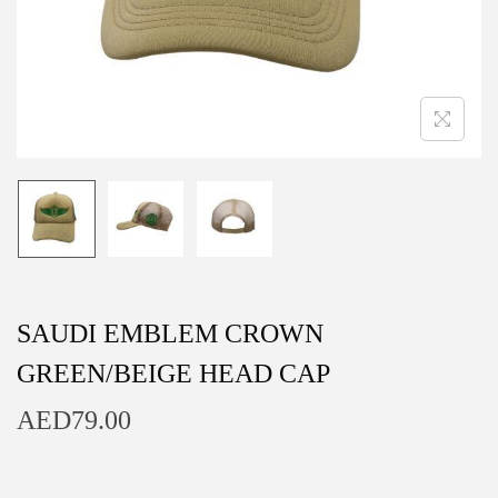
n
SAUDI EMBLEM CROWN
GREEN/BEIGE HEAD CAP
AED
79.00