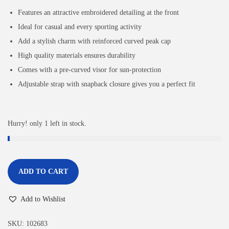
Features an attractive embroidered detailing at the front
Ideal for casual and every sporting activity
Add a stylish charm with reinforced curved peak cap
High quality materials ensures durability
Comes with a pre-curved visor for sun-protection
Adjustable strap with snapback closure gives you a perfect fit
Hurry! only 1 left in stock.
ADD TO CART
Add to Wishlist
SKU:
102683