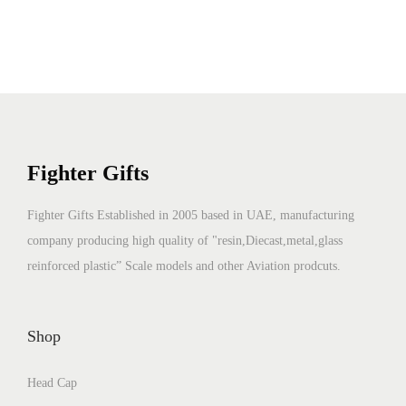
Fighter Gifts
Fighter Gifts Established in 2005 based in UAE, manufacturing
company producing high quality of "resin,Diecast,metal,glass
reinforced plastic” Scale models and other Aviation prodcuts.
Shop
Head Cap