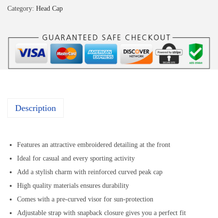
Category:
Head Cap
Description
Features an attractive embroidered detailing at the front
Ideal for casual and every sporting activity
Add a stylish charm with reinforced curved peak cap
High quality materials ensures durability
Comes with a pre-curved visor for sun-protection
Adjustable strap with snapback closure gives you a perfect fit