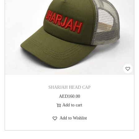
SHARJAH HEAD CAP
AED
160.00
Add to cart
Add to Wishlist