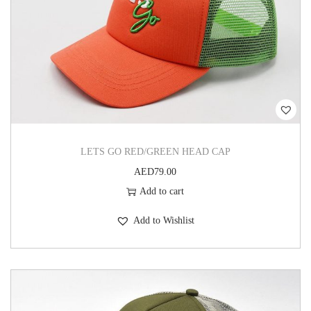
LETS GO RED/GREEN HEAD CAP
AED
79.00
Add to cart
Add to Wishlist