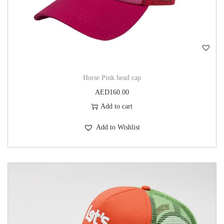
Horse Pink head cap
AED
160.00
Add to cart
Add to Wishlist