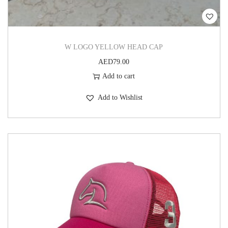
W LOGO YELLOW HEAD CAP
AED
79.00
Add to cart
Add to Wishlist