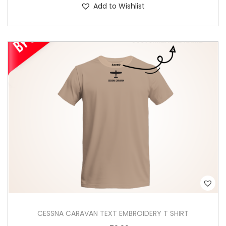
Add to Wishlist
h
i
s
p
r
o
d
u
c
t
h
a
s
m
u
CESSNA CARAVAN TEXT EMBROIDERY T SHIRT
l