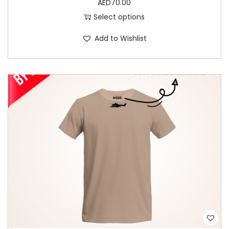
AED
70.00
t
Select options
i
Add to Wishlist
p
l
e
v
a
r
i
a
n
t
s
.
T
h