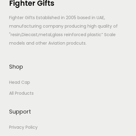
Fighter Gifts
a
g
Fighter Gifts Established in 2005 based in UAE,
e
manufacturing company producing high quality of
"resin,Diecast,metal,glass reinforced plastic” Scale
models and other Aviation prodcuts.
Shop
Head Cap
All Products
Support
Privacy Policy