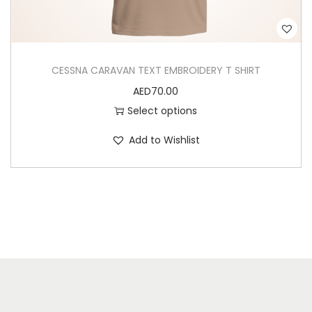
s
e
n
CESSNA CARAVAN TEXT EMBROIDERY T SHIRT
o
AED
70.00
n
Select options
t
h
Add to Wishlist
e
p
r
o
d
u
c
t
p