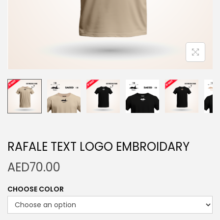
n
RAFALE TEXT LOGO EMBROIDARY
AED
70.00
CHOOSE COLOR