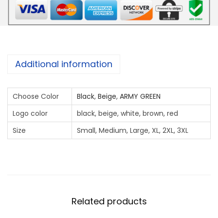
E
X
T
L
O
Additional information
G
O
Choose Color
Black
,
Beige
,
ARMY GREEN
E
M
Logo color
black, beige, white, brown, red
B
Size
Small, Medium, Large, XL, 2XL, 3XL
R
O
I
D
A
Related products
R