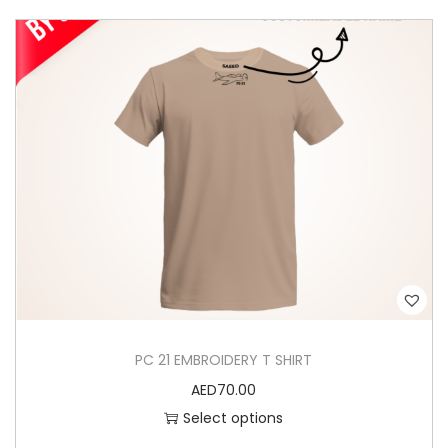
Y
q
u
a
n
t
i
t
y
PC 21 EMBROIDERY T SHIRT
AED
70.00
Select options
T