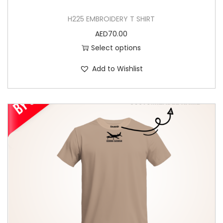
e
H225 EMBROIDERY T SHIRT
o
AED
70.00
p
Select options
t
i
Add to Wishlist
o
n
s
m
a
y
b
e
c
h
o