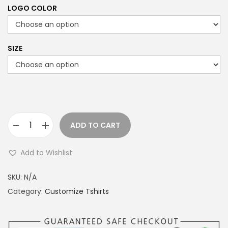
LOGO COLOR
SIZE
ADD TO CART
R
A
Add to Wishlist
F
A
SKU:
N/A
L
Category:
Customize Tshirts
E
T