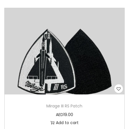
Mirage III RS Patch
AED
19.00
Add to cart