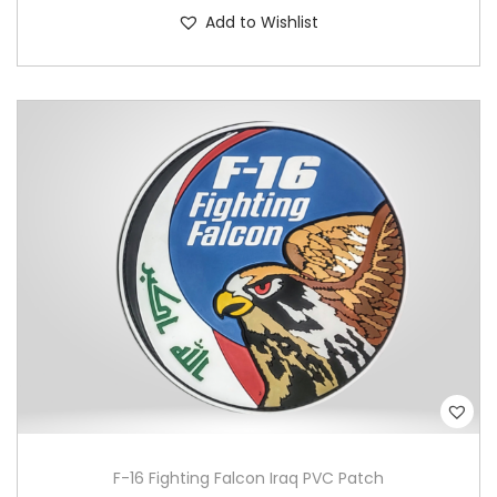
Add to Wishlist
F-16 Fighting Falcon Iraq PVC Patch