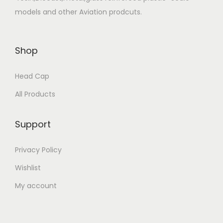
models and other Aviation prodcuts.
Shop
Head Cap
All Products
Support
Privacy Policy
Wishlist
My account