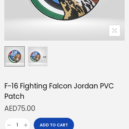
n
F-16 Fighting Falcon Jordan PVC
Patch
AED
75.00
ADD TO CART
F