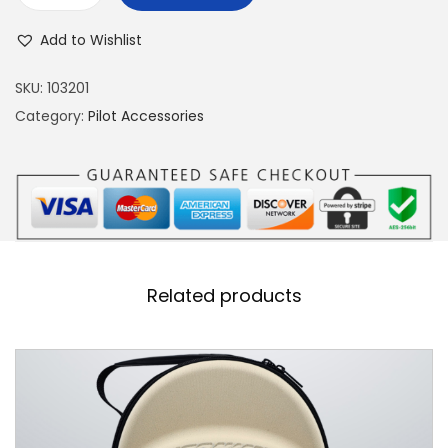
-
Add to Wishlist
1
6
SKU:
103201
F
Category:
Pilot Accessories
i
g
h
t
i
n
Related products
g
F
a
l
c
o