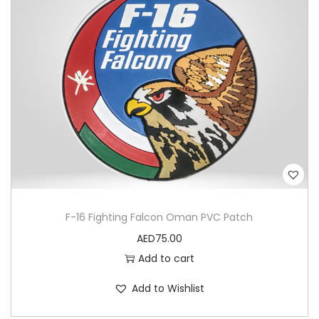
u
a
n
t
i
t
y
F-16 Fighting Falcon Oman PVC Patch
AED
75.00
Add to cart
Add to Wishlist