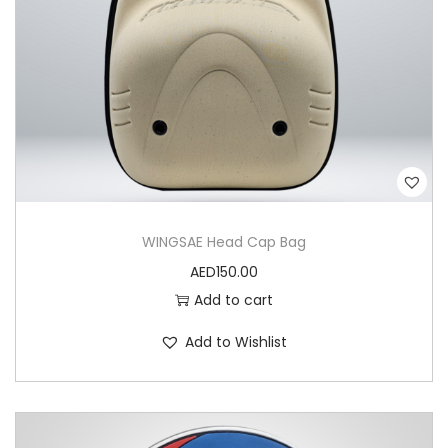
n
J
o
r
d
a
n
P
WINGSAE Head Cap Bag
V
AED
150.00
C
Add to cart
P
a
Add to Wishlist
t
c
h
q