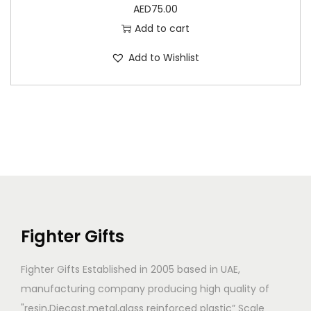
AED
75.00
Add to cart
Add to Wishlist
Fighter Gifts
Fighter Gifts Established in 2005 based in UAE,
manufacturing company producing high quality of
"resin,Diecast,metal,glass reinforced plastic” Scale