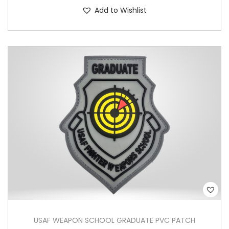
Add to Wishlist
USAF WEAPON SCHOOL GRADUATE PVC PATCH