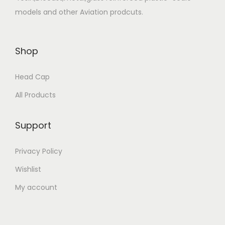
models and other Aviation prodcuts.
Shop
Head Cap
All Products
Support
Privacy Policy
Wishlist
My account