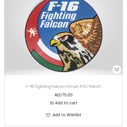
n
t
i
t
y
F-16 Fighting Falcon Oman PVC Patch
AED
75.00
Add to cart
Add to Wishlist