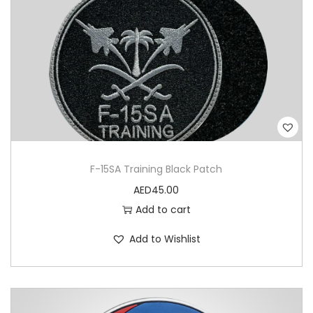
n
I
r
a
q
P
V
C
F-15SA Training Black Patch
P
AED
45.00
a
Add to cart
t
c
Add to Wishlist
h
q
u
a