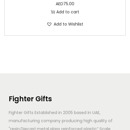
AED
75.00
Add to cart
Add to Wishlist
Fighter Gifts
Fighter Gifts Established in 2005 based in UAE,
manufacturing company producing high quality of
"resin,Diecast,metal,glass reinforced plastic” Scale