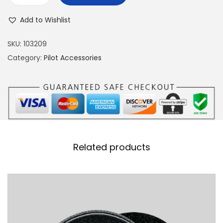
-
Add to Wishlist
1
6
SKU:
103209
F
Category:
Pilot Accessories
i
g
h
t
i
n
Related products
g
F
a
l
c
o