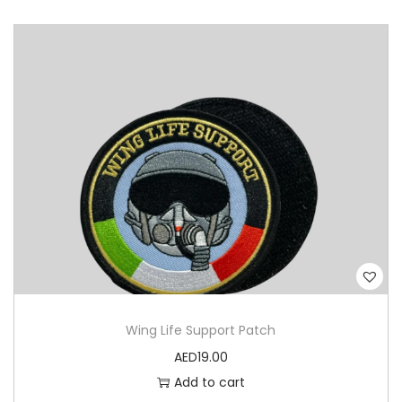
Wing Life Support Patch
AED
19.00
Add to cart