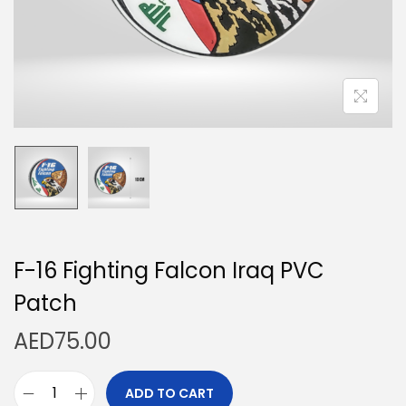
n
F-16 Fighting Falcon Iraq PVC
Patch
AED
75.00
ADD TO CART
F