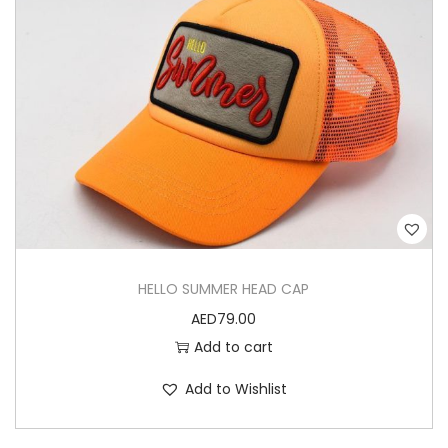
HELLO SUMMER HEAD CAP
AED
79.00
Add to cart
Add to Wishlist