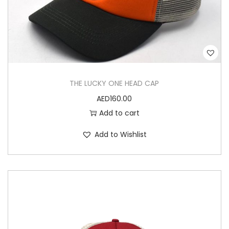
H
E
A
D
C
A
THE LUCKY ONE HEAD CAP
P
AED
160.00
q
Add to cart
u
a
Add to Wishlist
n
t
i
t
y