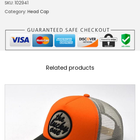
S
SKU:
102941
E
Category:
Head Cap
P
I
N
K
F
U
Related products
L
L
F
A
B
R
I
C