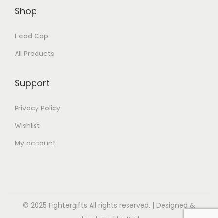
Shop
Head Cap
All Products
Support
Privacy Policy
Wishlist
My account
© 2025 Fightergifts All rights reserved. | Designed &