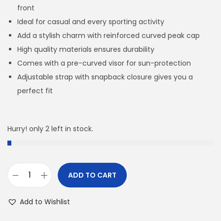
front
Ideal for casual and every sporting activity
Add a stylish charm with reinforced curved peak cap
High quality materials ensures durability
Comes with a pre-curved visor for sun-protection
Adjustable strap with snapback closure gives you a
perfect fit
Hurry! only 2 left in stock.
ADD TO CART
H
O
Add to Wishlist
R