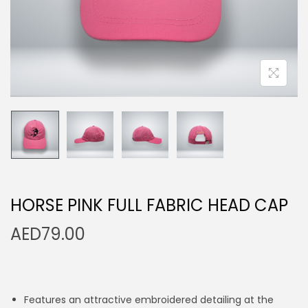
n
HORSE PINK FULL FABRIC HEAD CAP
AED
79.00
Features an attractive embroidered detailing at the