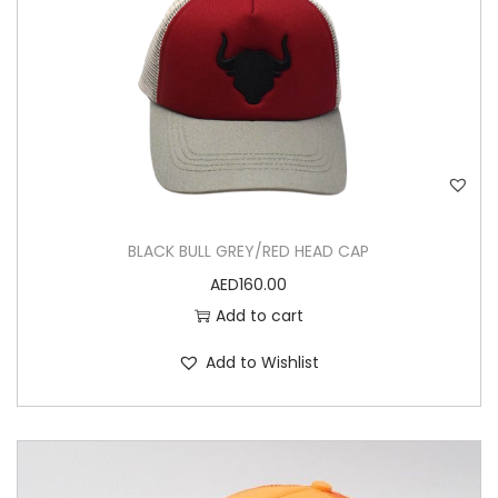
BLACK BULL GREY/RED HEAD CAP
AED
160.00
Add to cart
Add to Wishlist