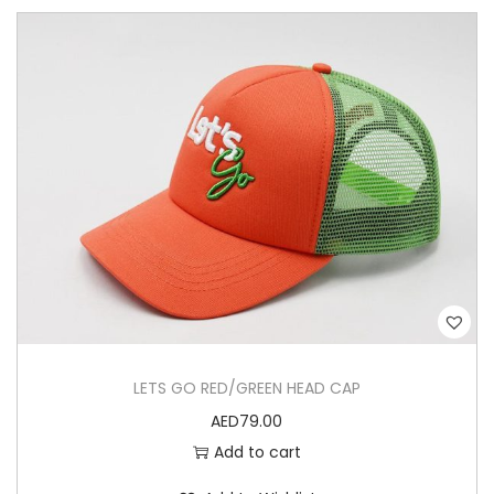
LETS GO RED/GREEN HEAD CAP
AED
79.00
Add to cart