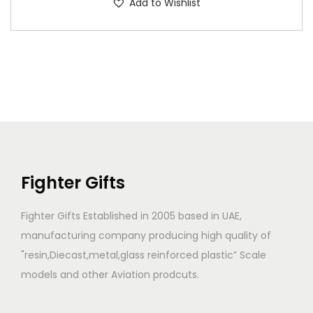
Add to Wishlist
Fighter Gifts
Fighter Gifts Established in 2005 based in UAE,
manufacturing company producing high quality of
"resin,Diecast,metal,glass reinforced plastic” Scale
models and other Aviation prodcuts.