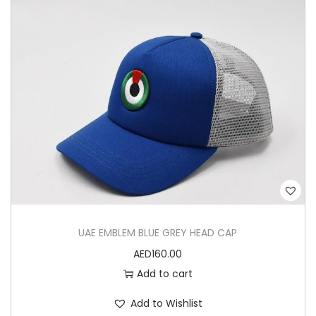
UAE EMBLEM BLUE GREY HEAD CAP
AED
160.00
Add to cart
Add to Wishlist