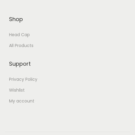
Shop
Head Cap
All Products
Support
Privacy Policy
Wishlist
My account