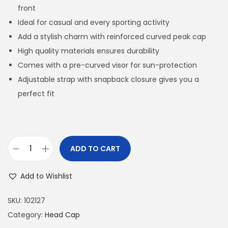
front
Ideal for casual and every sporting activity
Add a stylish charm with reinforced curved peak cap
High quality materials ensures durability
Comes with a pre-curved visor for sun-protection
Adjustable strap with snapback closure gives you a
perfect fit
ADD TO CART
H
O
Add to Wishlist
R
A
SKU:
102127
N
Category:
Head Cap
G