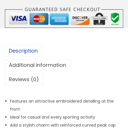
E
H
E
A
D
C
Description
A
P
Additional information
q
Reviews (0)
u
a
n
Features an attractive embroidered detailing at the
t
front
i
Ideal for casual and every sporting activity
t
Add a stylish charm with reinforced curved peak cap
y