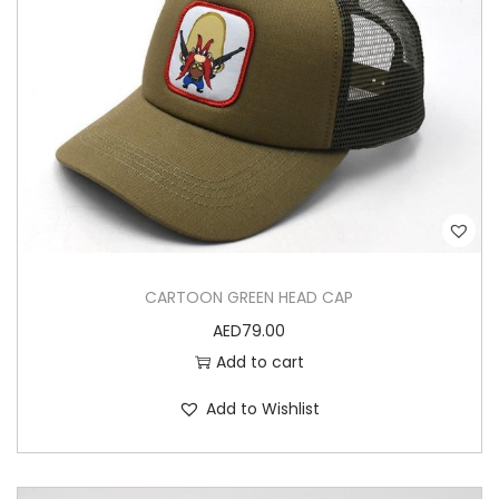
CARTOON GREEN HEAD CAP
AED
79.00
Add to cart
Add to Wishlist