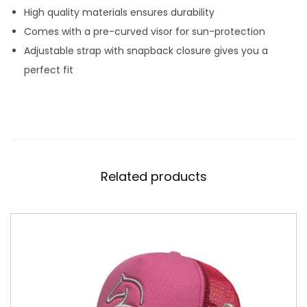
High quality materials ensures durability
Comes with a pre-curved visor for sun-protection
Adjustable strap with snapback closure gives you a
perfect fit
Related products