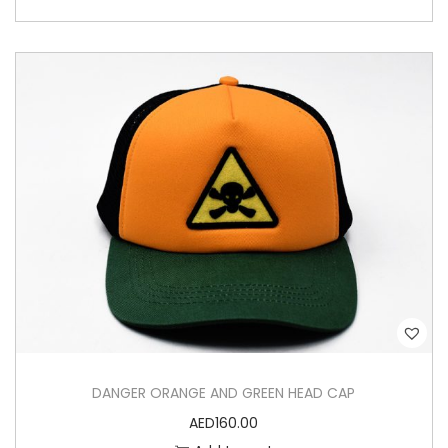
DANGER ORANGE AND GREEN HEAD CAP
AED
160.00