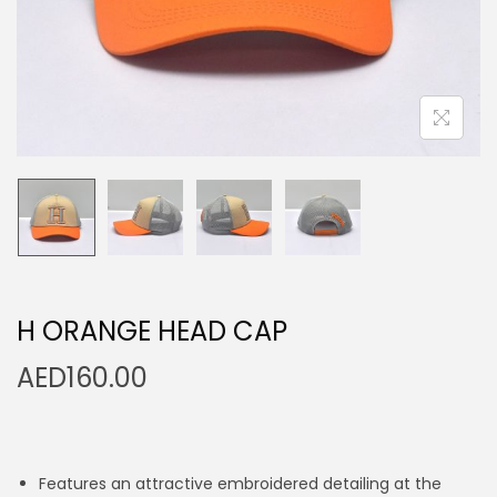
n
H ORANGE HEAD CAP
AED
160.00
Features an attractive embroidered detailing at the