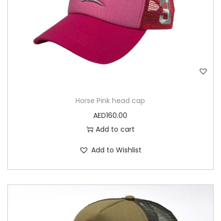
Horse Pink head cap
AED
160.00
Add to cart
Add to Wishlist