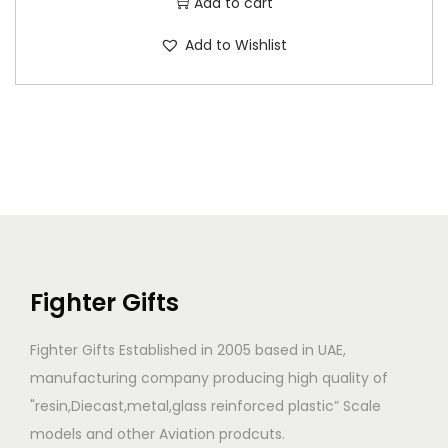
Add to cart
Add to Wishlist
Fighter Gifts
Fighter Gifts Established in 2005 based in UAE,
manufacturing company producing high quality of
"resin,Diecast,metal,glass reinforced plastic” Scale
models and other Aviation prodcuts.