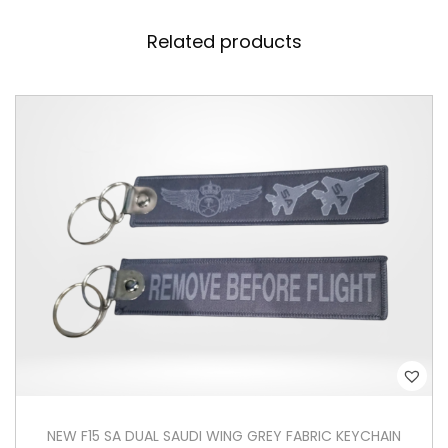
V
Related products
C
K
e
y
c
h
a
i
n
q
u
a
n
t
NEW F15 SA DUAL SAUDI WING GREY FABRIC KEYCHAIN
i