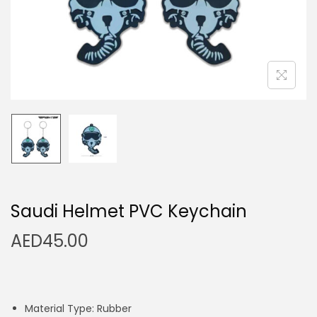
n
Saudi Helmet PVC Keychain
AED
45.00
Material Type: Rubber