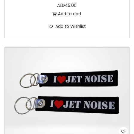
AED
45.00
t
Add to cart
y
Add to Wishlist