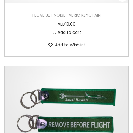
I LOVE JET NOISE FABRIC KEYCHAIN
AED
19.00
Add to cart
Add to Wishlist