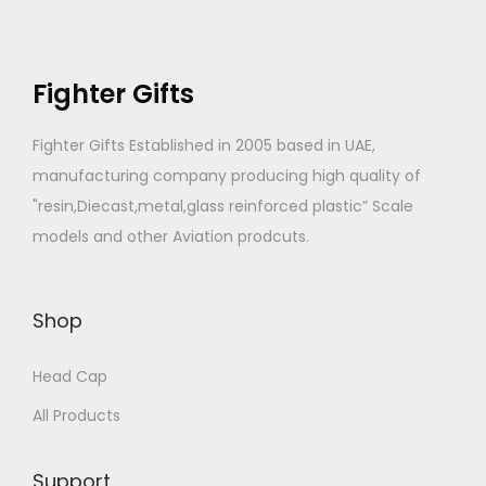
Fighter Gifts
Fighter Gifts Established in 2005 based in UAE,
manufacturing company producing high quality of
"resin,Diecast,metal,glass reinforced plastic” Scale
models and other Aviation prodcuts.
Shop
Head Cap
All Products
Support