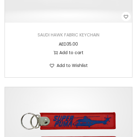
SAUDI HAWK FABRIC KEYCHAIN
AED
35.00
Add to cart
Add to Wishlist