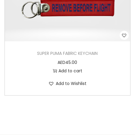
SUPER PUMA FABRIC KEYCHAIN
AED
45.00
Add to cart
Add to Wishlist