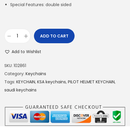
Special Features: double sided
ADD TO CART
S
a
Add to Wishlist
u
d
SKU:
102861
i
Category:
Keychains
H
Tags:
KEYCHAIN
,
KSA keychains
,
PILOT HELMET KEYCHAIN
,
e
saudi keychains
l
m
e
t
P