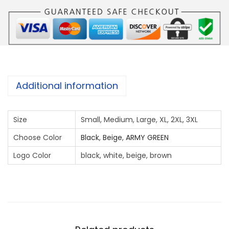
a
w
k
U
A
E
Additional information
c
o
Size
Small, Medium, Large, XL, 2XL, 3XL
l
l
Choose Color
Black
,
Beige
,
ARMY GREEN
a
Logo Color
black, white, beige, brown
r
F
R
O
N