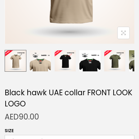
n
Black hawk UAE collar FRONT LOOK
LOGO
AED
90.00
SIZE