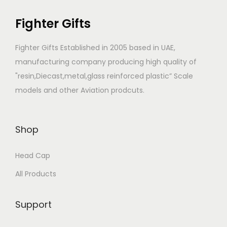
n
c
Fighter Gifts
t
t
s
h
Fighter Gifts Established in 2005 based in UAE,
.
a
manufacturing company producing high quality of
T
s
"resin,Diecast,metal,glass reinforced plastic” Scale
h
m
models and other Aviation prodcuts.
e
u
o
l
p
t
Shop
t
i
i
p
Head Cap
o
l
All Products
n
e
s
v
Support
m
a
a
r