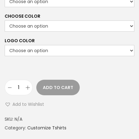
CHOOSE COLOR
LOGO COLOR
ADD TO CART
B
l
Add to Wishlist
a
c
SKU:
N/A
k
Category:
Customize Tshirts
h