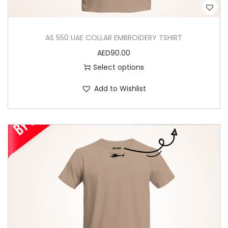
AS 550 UAE COLLAR EMBROIDERY TSHIRT
AED
90.00
Select options
T
Add to Wishlist
h
i
s
p
r
o
d
u
c
t