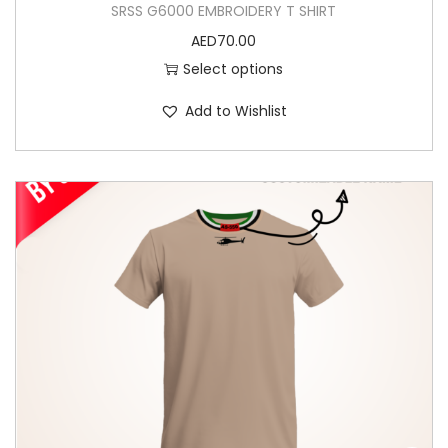
SRSS G6000 EMBROIDERY T SHIRT
AED
70.00
Select options
Add to Wishlist