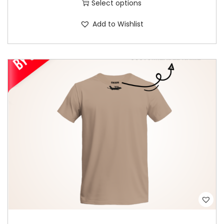
Select options
y
Add to Wishlist