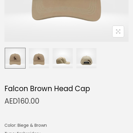
n
Falcon Brown Head Cap
AED
160.00
Color: Biege & Brown