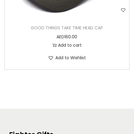
GOOD THINGS TAKE TIME HEAD CAP
AED
160.00
Add to cart
Add to Wishlist