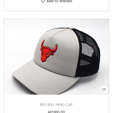
Add to Wishlist
RED BULL HEAD CAP
AED
160.00