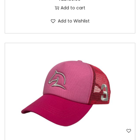
Add to cart
Add to Wishlist