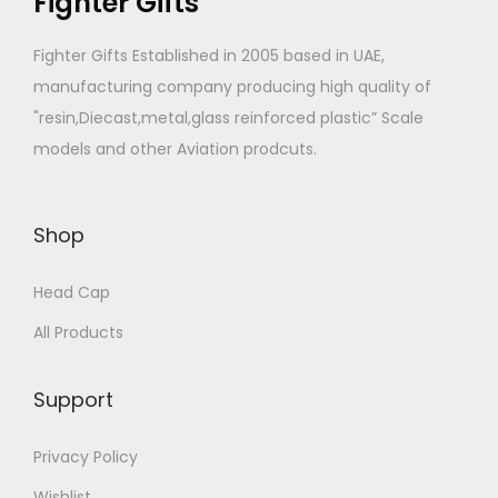
Fighter Gifts
Fighter Gifts Established in 2005 based in UAE,
manufacturing company producing high quality of
"resin,Diecast,metal,glass reinforced plastic” Scale
models and other Aviation prodcuts.
Shop
Head Cap
All Products
Support
Privacy Policy
Wishlist