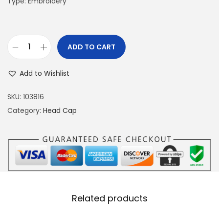
Type: Embroidery
ADD TO CART
F
a
Add to Wishlist
l
c
SKU:
103816
o
Category:
Head Cap
n
B
r
o
w
n
Related products
H
e