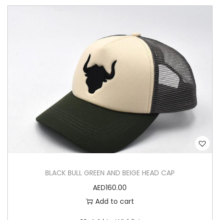
a
d
C
a
p
q
u
a
n
t
i
t
BLACK BULL GREEN AND BEIGE HEAD CAP
y
AED
160.00
Add to cart