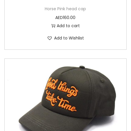
Horse Pink head cap
AED
160.00
Add to cart
Add to Wishlist