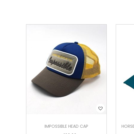
IMPOSSIBLE HEAD CAP
HORSE