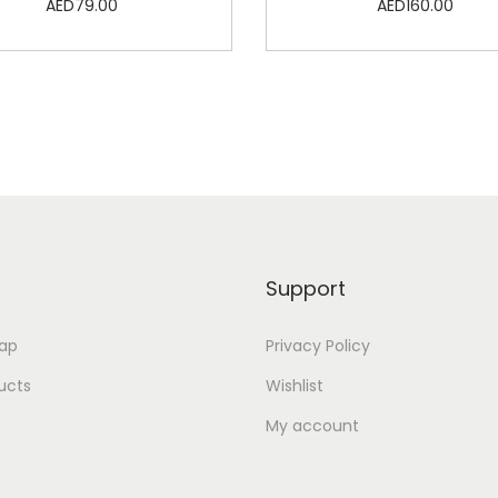
AED
79.00
AED
160.00
Add to cart
Add to cart
Add to Wishlist
Add to Wishlist
Support
ap
Privacy Policy
ducts
Wishlist
My account