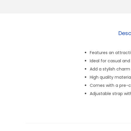
Desc
Features an attract
Ideal for casual and
Add a stylish charm
High quality materia
Comes with a pre-cu
Adjustable strap wit