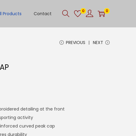
0
0
ll Products
Contact
PREVIOUS
NEXT
CAP
roidered detailing at the front
sporting activity
einforced curved peak cap
res durability