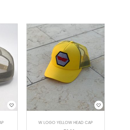
AP
W LOGO YELLOW HEAD CAP