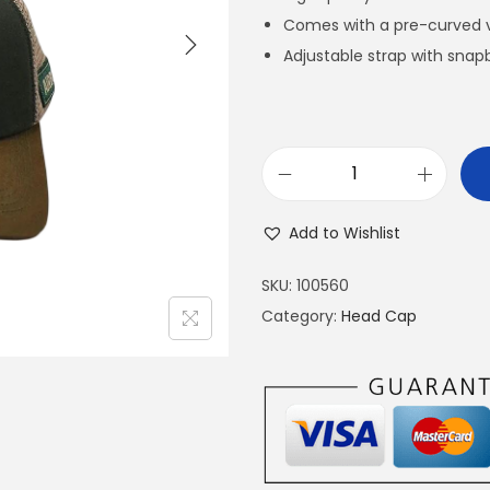
Comes with a pre-curved v
Adjustable strap with snapb
A
I
Add to Wishlist
R
B
SKU:
100560
O
Category:
Head Cap
R
N
E
H
E