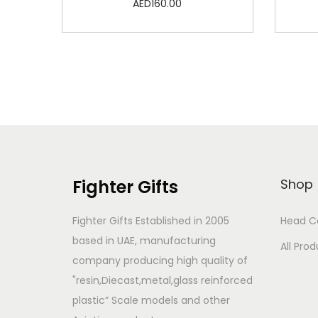
AED
160.00
Add to cart
Add to Wishlist
Fighter Gifts
Shop
Fighter Gifts Established in 2005
Head C
based in UAE, manufacturing
All Pro
company producing high quality of
"resin,Diecast,metal,glass reinforced
plastic” Scale models and other