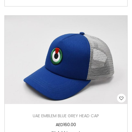
UAE EMBLEM BLUE GREY HEAD CAP
AED
160.00