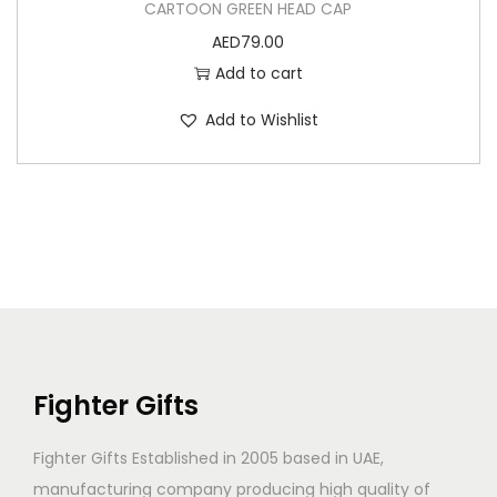
CARTOON GREEN HEAD CAP
AED
79.00
Add to cart
Add to Wishlist
Fighter Gifts
Fighter Gifts Established in 2005 based in UAE,
manufacturing company producing high quality of