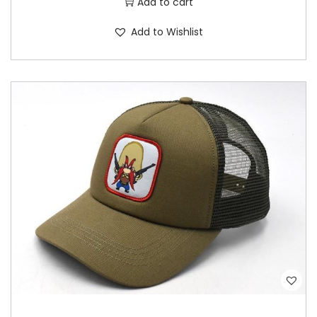
Add to cart
Add to Wishlist