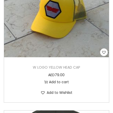
W LOGO YELLOW HEAD CAP
AED
79.00
Add to cart
Add to Wishlist