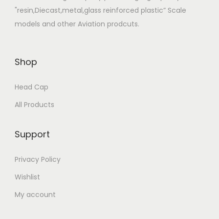
"resin,Diecast,metal,glass reinforced plastic” Scale
models and other Aviation prodcuts.
Shop
Head Cap
All Products
Support
Privacy Policy
Wishlist
My account