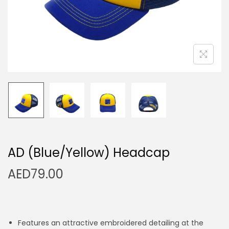
n
AD (Blue/Yellow) Headcap
AED
79.00
Features an attractive embroidered detailing at the