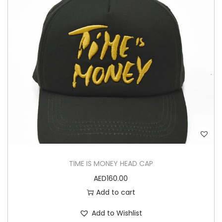
TIME IS MONEY HEAD CAP
AED
160.00
Add to cart
Add to Wishlist