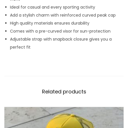
c
Ideal for casual and every sporting activity
a
Add a stylish charm with reinforced curved peak cap
p
High quality materials ensures durability
q
Comes with a pre-curved visor for sun-protection
u
Adjustable strap with snapback closure gives you a
a
perfect fit
n
t
i
t
y
Related products