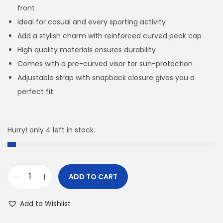
front
Ideal for casual and every sporting activity
Add a stylish charm with reinforced curved peak cap
High quality materials ensures durability
Comes with a pre-curved visor for sun-protection
Adjustable strap with snapback closure gives you a
perfect fit
Hurry! only 4 left in stock.
ADD TO CART
A
D
Add to Wishlist
(