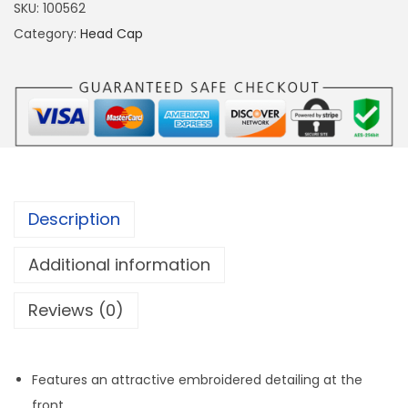
B
SKU:
100562
l
Category:
Head Cap
u
e
/
Y
e
l
l
Description
o
w
Additional information
)
Reviews (0)
H
e
a
Features an attractive embroidered detailing at the
d
front