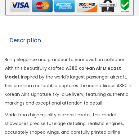
r
e
a
n
A
Description
i
r
Bring elegance and grandeur to your aviation collection
D
with this beautifully crafted
A380 Korean Air Diecast
i
Model
. Inspired by the world’s largest passenger aircraft,
e
this premium collectible captures the iconic Airbus A380 in
c
Korean Air’s signature sky-blue livery, featuring authentic
a
markings and exceptional attention to detail.
s
t
Made from high-quality die-cast metal, this model
M
showcases precise fuselage detailing, realistic engines,
o
accurately shaped wings, and carefully printed airline