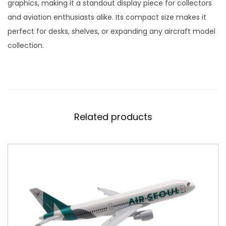
d
graphics, making it a standout display piece for collectors
e
and aviation enthusiasts alike. Its compact size makes it
l
perfect for desks, shelves, or expanding any aircraft model
S
collection.
c
a
l
e
1
Related products
:
4
0
0
q
u
a