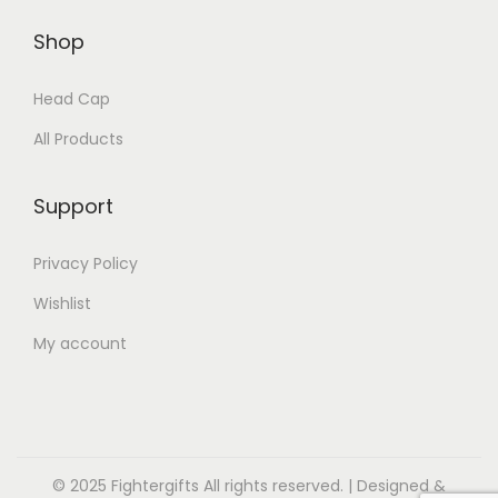
Shop
Head Cap
All Products
Support
Privacy Policy
Wishlist
My account
© 2025 Fightergifts All rights reserved. | Designed &