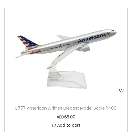
B777 American Airlines Diecast Model Scale 1:400
AED
65.00
Add to cart