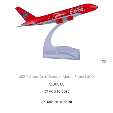
A380 Coca Cola Diecast Model Scale 1:400
AED
65.00
Add to cart
Add to Wishlist