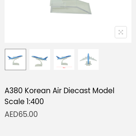
n
A380 Korean Air Diecast Model
Scale 1:400
AED
65.00