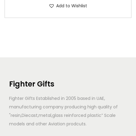
Add to Wishlist
Fighter Gifts
Fighter Gifts Established in 2005 based in UAE,
manufacturing company producing high quality of
"resin,Diecast,metal,glass reinforced plastic” Scale
models and other Aviation prodcuts.