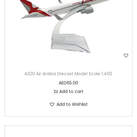
A320 Air Arabia Diecast Model Scale 1:400
AED
65.00
Add to cart
Add to Wishlist