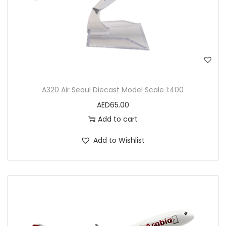
n
t
i
t
y
A320 Air Seoul Diecast Model Scale 1:400
AED
65.00
Add to cart
Add to Wishlist