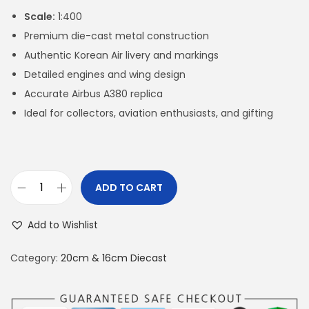
Scale:
1:400
Premium die-cast metal construction
Authentic Korean Air livery and markings
Detailed engines and wing design
Accurate Airbus A380 replica
Ideal for collectors, aviation enthusiasts, and gifting
ADD TO CART
A
3
Add to Wishlist
8
0
Category:
20cm & 16cm Diecast
K
o