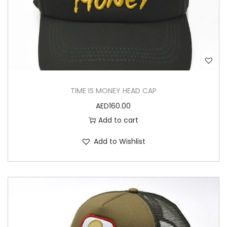
TIME IS MONEY HEAD CAP
AED
160.00
Add to cart
Add to Wishlist