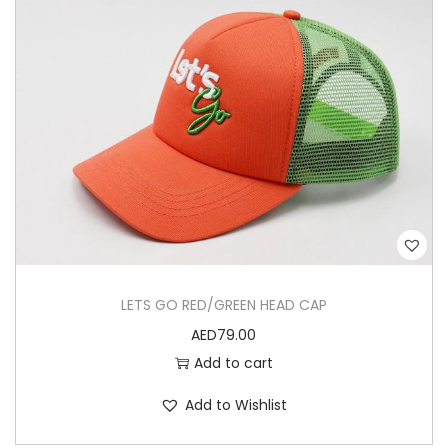
LETS GO RED/GREEN HEAD CAP
AED
79.00
Add to cart
Add to Wishlist