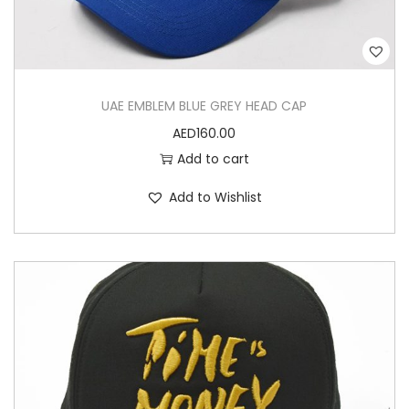
u
a
n
t
UAE EMBLEM BLUE GREY HEAD CAP
i
AED
160.00
t
Add to cart
y
Add to Wishlist