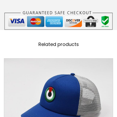
B
L
U
E
K
I
Related products
D
S
H
E
A
D
C
A
P
q