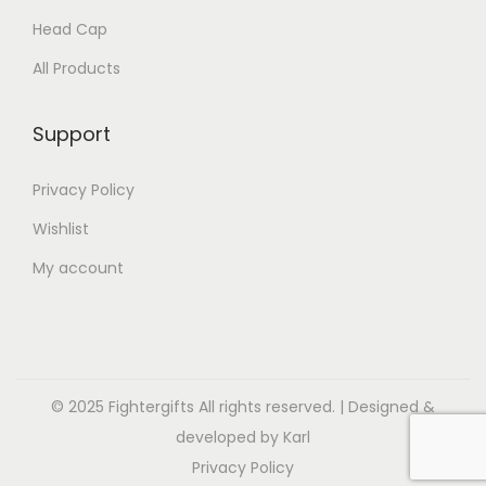
Head Cap
All Products
Support
Privacy Policy
Wishlist
My account
© 2025 Fightergifts All rights reserved. | Designed &
developed by Karl
Privacy Policy