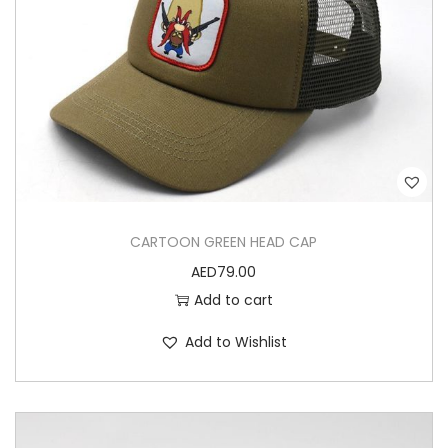
CARTOON GREEN HEAD CAP
AED
79.00
Add to cart
Add to Wishlist