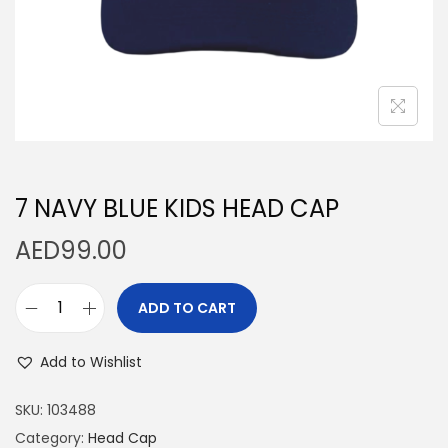
n
7 NAVY BLUE KIDS HEAD CAP
AED
99.00
ADD TO CART
7
N
Add to Wishlist
A
V
SKU:
103488
Y
Category:
Head Cap