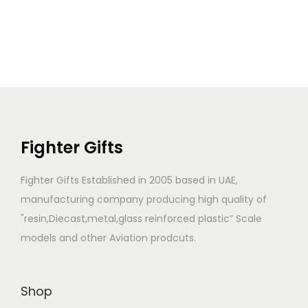
Fighter Gifts
Fighter Gifts Established in 2005 based in UAE,
manufacturing company producing high quality of
"resin,Diecast,metal,glass reinforced plastic” Scale
models and other Aviation prodcuts.
Shop