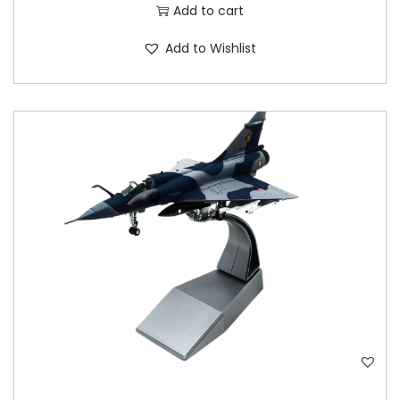
Add to cart
Add to Wishlist