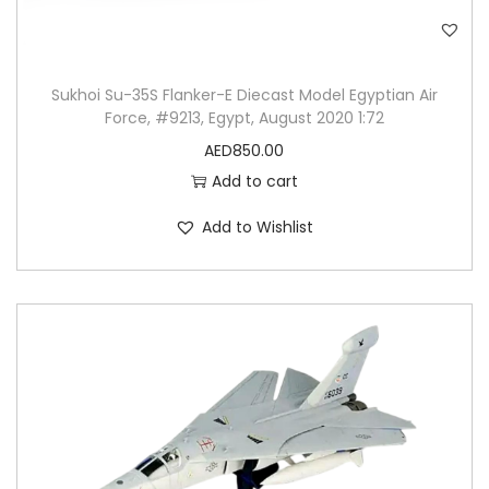
Sukhoi Su-35S Flanker-E Diecast Model Egyptian Air
Force, #9213, Egypt, August 2020 1:72
AED
850.00
Add to cart
Add to Wishlist