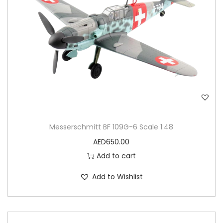
Messerschmitt BF 109G-6 Scale 1:48
AED
650.00
Add to cart
Add to Wishlist