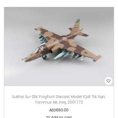
Sukhoi Su-25K Frogfoot Diecast Model IQAF 114 Sqn,
Tammuz AB, Iraq, 2001 1:72
AED
650.00
Add to cart