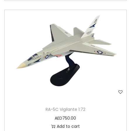
RA-5C Vigilante 1:72
AED
750.00
Add to cart