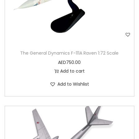
The General Dynamics F-111A Raven 1:72 Scale
AED
750.00
Add to cart
Add to Wishlist