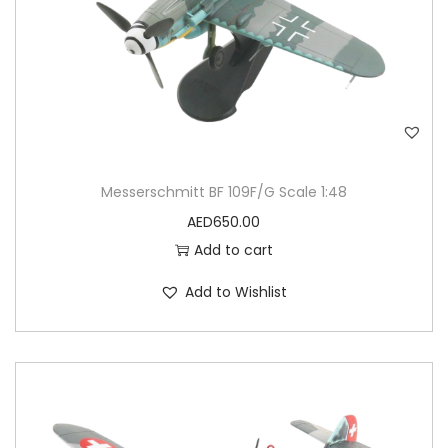
Messerschmitt BF 109F/G Scale 1:48
AED
650.00
Add to cart
Add to Wishlist