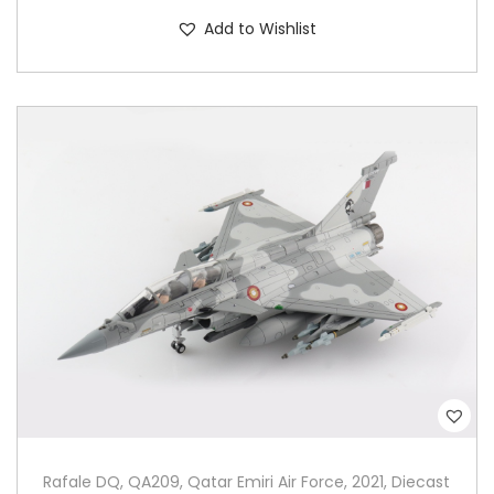
Add to Wishlist
Rafale DQ, QA209, Qatar Emiri Air Force, 2021, Diecast