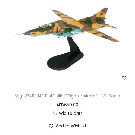
Mig-23MS “IAF F-4E Killer” Fighter Aircraft 1:72 Scale
AED
650.00
Add to cart
Add to Wishlist