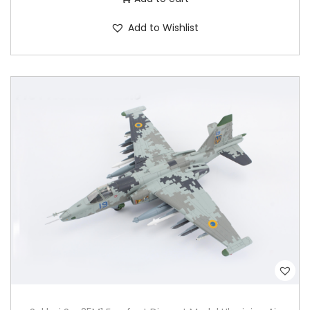
Add to Wishlist