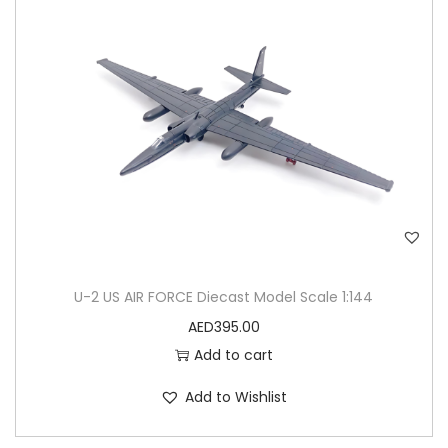
U-2 US AIR FORCE Diecast Model Scale 1:144
AED
395.00
Add to cart
Add to Wishlist