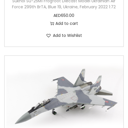
Sukhoi Su-25M1 Frogfoot Diecast Model Ukrainian Air
Force 299th BrTA, Blue 19, Ukraine, February 2022 1:72
AED
650.00
Add to cart
Add to Wishlist