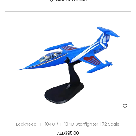
Lockheed TF-104G / F-104D Starfighter 1:72 Scale
AED
395.00