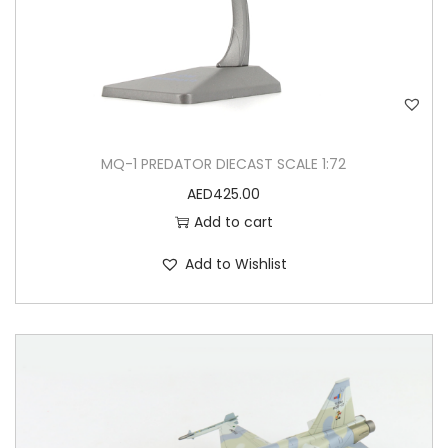
MQ-1 PREDATOR DIECAST SCALE 1:72
AED
425.00
Add to cart
Add to Wishlist