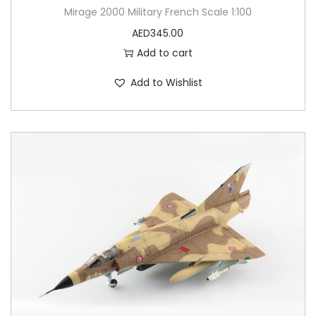
Mirage 2000 Military French Scale 1:100
AED
345.00
Add to cart
Add to Wishlist