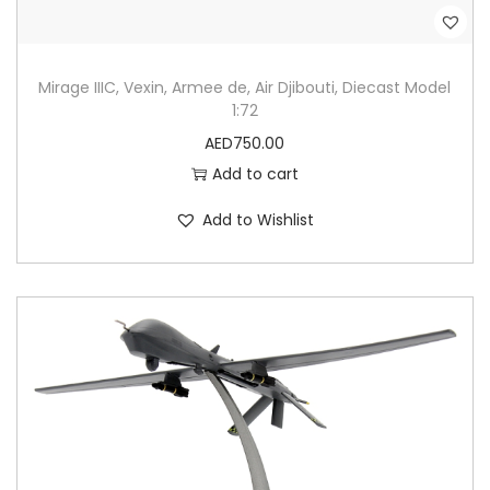
Mirage IIIC, Vexin, Armee de, Air Djibouti, Diecast Model
1:72
AED
750.00
Add to cart
Add to Wishlist