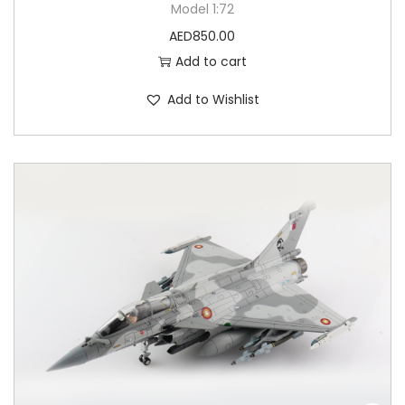
Model 1:72
AED
850.00
Add to cart
Add to Wishlist