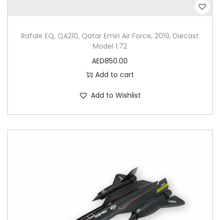
Rafale EQ, QA210, Qatar Emiri Air Force, 2019, Diecast
Model 1:72
AED
850.00
Add to cart
Add to Wishlist