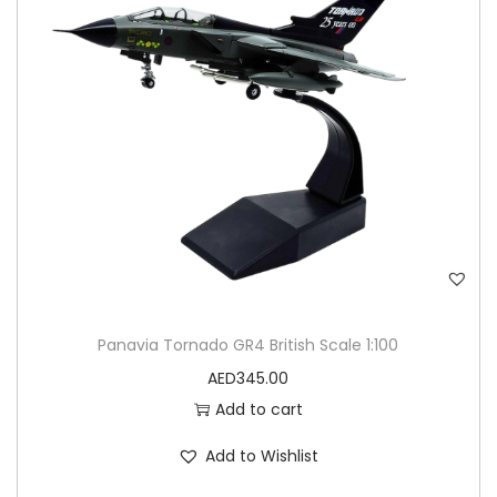
Panavia Tornado GR4 British Scale 1:100
AED
345.00
Add to cart
Add to Wishlist