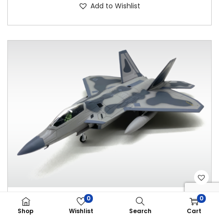
Add to Wishlist
0
0
WLTK F-22 DIE CAST MODEL 1:100
Shop
Wishlist
Search
Cart