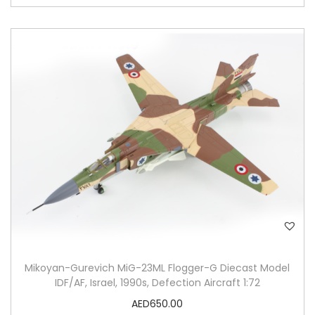
Mikoyan-Gurevich MiG-23ML Flogger-G Diecast Model
IDF/AF, Israel, 1990s, Defection Aircraft 1:72
AED
650.00