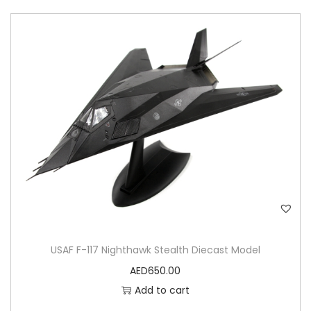
USAF F-117 Nighthawk Stealth Diecast Model
AED
650.00
Add to cart