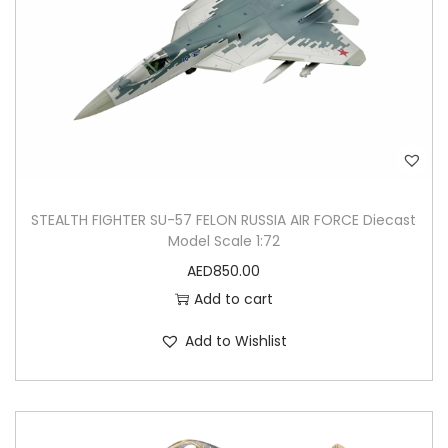
STEALTH FIGHTER SU-57 FELON RUSSIA AIR FORCE Diecast
Model Scale 1:72
AED
850.00
Add to cart
Add to Wishlist