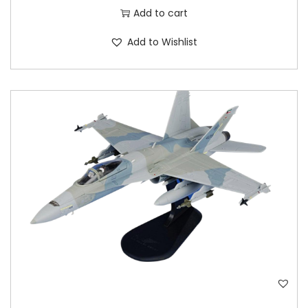
Add to cart
Add to Wishlist