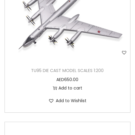
TU95 DIE CAST MODEL SCALES 1:200
AED
650.00
Add to cart
Add to Wishlist