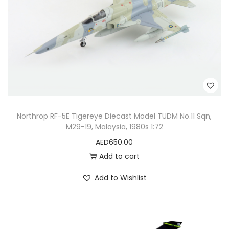
Northrop RF-5E Tigereye Diecast Model TUDM No.11 Sqn,
M29-19, Malaysia, 1980s 1:72
AED
650.00
Add to cart
Add to Wishlist