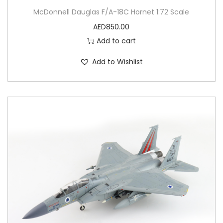
McDonnell Dauglas F/A-18C Hornet 1:72 Scale
AED
850.00
Add to cart
Add to Wishlist