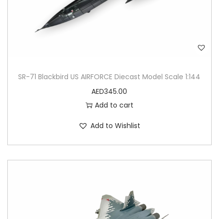
SR-71 Blackbird US AIRFORCE Diecast Model Scale 1:144
AED
345.00
Add to cart
Add to Wishlist