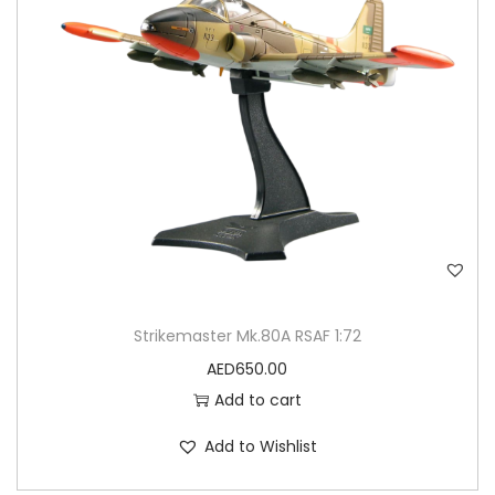
Strikemaster Mk.80A RSAF 1:72
AED
650.00
Add to cart
Add to Wishlist