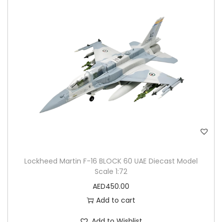
n
Lockheed Martin F-16 BLOCK 60 UAE Diecast Model
Scale 1:72
AED
450.00
Add to cart
Add to Wishlist