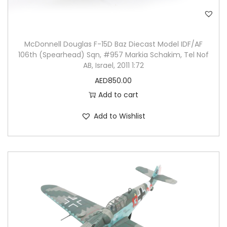
McDonnell Douglas F-15D Baz Diecast Model IDF/AF
106th (Spearhead) Sqn, #957 Markia Schakim, Tel Nof
AB, Israel, 2011 1:72
AED
850.00
Add to cart
Add to Wishlist