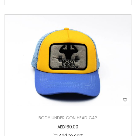
BODY UNDER CON HEAD CAP
AED
160.00
Add to cart