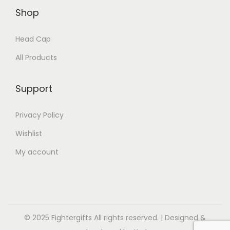
Shop
Head Cap
All Products
Support
Privacy Policy
Wishlist
My account
© 2025 Fightergifts All rights reserved. | Designed &