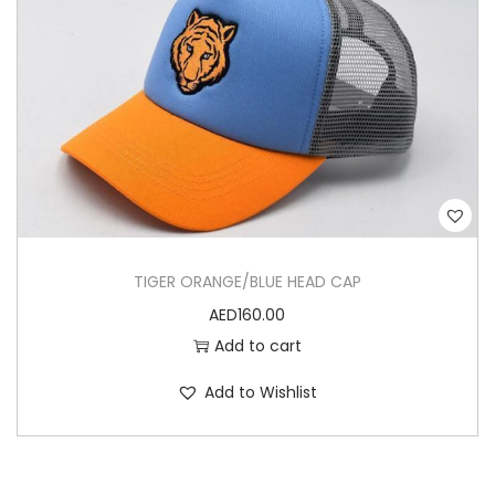
TIGER ORANGE/BLUE HEAD CAP
AED
160.00
Add to cart
Add to Wishlist