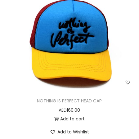
n
NOTHING IS PERFECT HEAD CAP
AED
160.00
Add to cart
Add to Wishlist