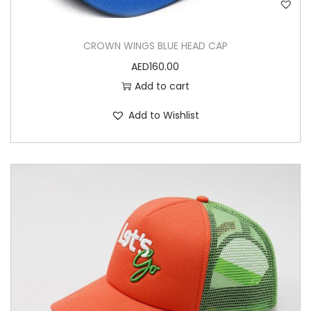
CROWN WINGS BLUE HEAD CAP
AED
160.00
Add to cart
Add to Wishlist