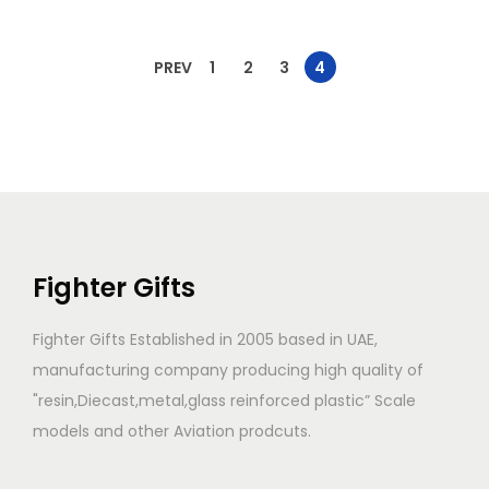
PREV
1
2
3
4
Fighter Gifts
Fighter Gifts Established in 2005 based in UAE,
manufacturing company producing high quality of
"resin,Diecast,metal,glass reinforced plastic” Scale
models and other Aviation prodcuts.