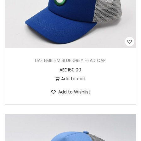
UAE EMBLEM BLUE GREY HEAD CAP
AED
160.00
Add to cart
Add to Wishlist