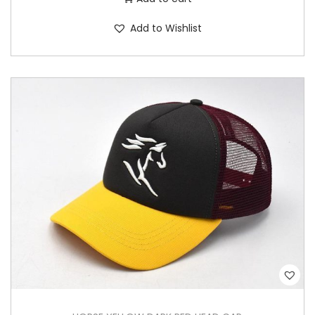
Add to Wishlist