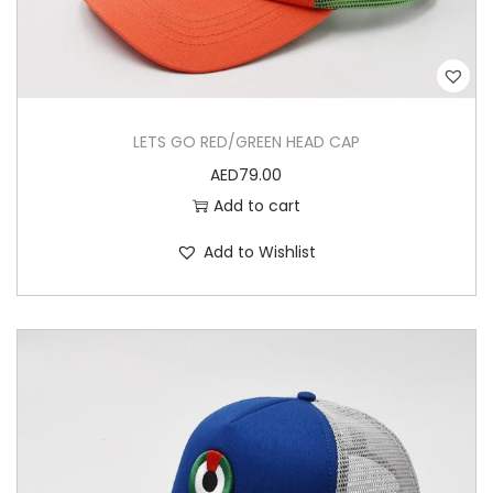
LETS GO RED/GREEN HEAD CAP
AED
79.00
Add to cart
Add to Wishlist