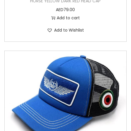
HORSE YELLOW DARK RED HEAD CAP
AED
79.00
Add to cart
Add to Wishlist